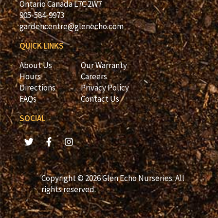
Ontario Canada L7C 2W7
905-584-9973
gardencentre@glenecho.com
QUICK LINKS
About Us
Our Warranty
Hours
Careers
Directions
Privacy Policy
FAQs
Contact Us
SOCIAL
Copyright © 2026 Glen Echo Nurseries. All
rights reserved.