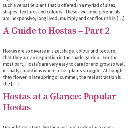
such a versatile plant that is offered in a myriad of sizes,
shapes, textures and colours. These awesome perennials
are inexpensive, long lived, multiply and can flourish in […]
A Guide to Hostas – Part 2
Hostas are so diverse in size, shape, colour and texture,
that they are an inspiration in the shade garden. For the
most part, Hosta’s are very easy to care for and grow so well
in shady conditions where other plants struggle. Although
they flower in late spring or summer, the real attraction is
the […]
Hostas at a Glance: Popular
Hostas
Drought-resistant, hostas give your garden lush cover.