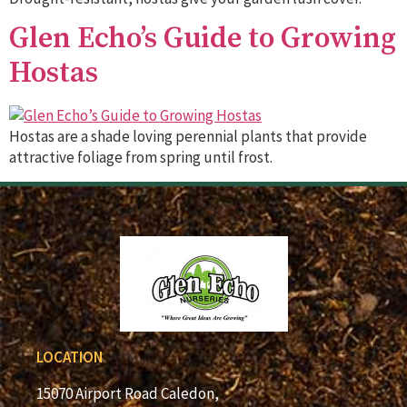
Glen Echo’s Guide to Growing
Hostas
Hostas are a shade loving perennial plants that provide
attractive foliage from spring until frost.
LOCATION
15070 Airport Road Caledon,