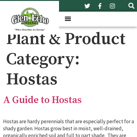
Plant & Product
Category:
Hostas
A Guide to Hostas
Hostas are hardy perennials that are especially perfect for a
shady garden. Hostas grow best in moist, well-drained,
organically enriched soil and full to part shade. They are