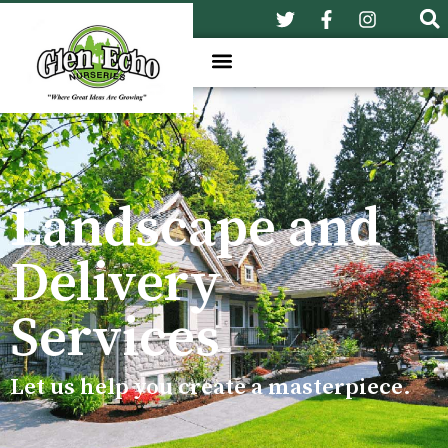
Landscape and
Delivery
Services
Let us help you create a masterpiece.