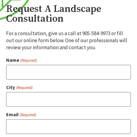
Request A Landscape
Consultation
For a consultation, give us a call at 905-584-9973 or fill
out our online form below. One of our professionals will
review your information and contact you.
Name
(Required)
City
(Required)
Email
(Required)