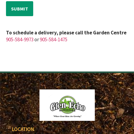
To schedule a delivery, please call the Garden Centre
905-584-9973
or
905-584-1475
LOCATION