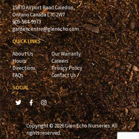
15070 Airport Road Caledon,
Ontario Canada L7C 2W7
905-584-9973
gardencentre@glenecho.com
QUICK LINKS
About Us
Our Warranty
Hours
Careers
Directions
Privacy Policy
FAQs
Contact Us
SOCIAL
Copyright © 2026 Glen Echo Nurseries. All
rights reserved.