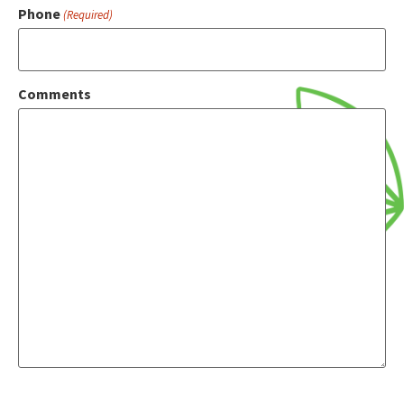
Phone
(Required)
Comments
CAPTCHA