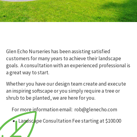
Glen Echo Nurseries has been assisting satisfied
customers for many years to achieve their landscape
goals. A consultation with an experienced professional is
a great way to start.
Whether you have our design team create and execute
an inspiring softscape or you simply require a tree or
shrub to be planted, we are here for you.
For more information email:
rob@glenecho.com
Landscape Consultation Fee starting at $100.00