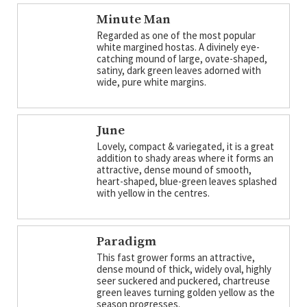
Minute Man
Regarded as one of the most popular
white margined hostas. A divinely eye-
catching mound of large, ovate-shaped,
satiny, dark green leaves adorned with
wide, pure white margins.
June
Lovely, compact & variegated, it is a great
addition to shady areas where it forms an
attractive, dense mound of smooth,
heart-shaped, blue-green leaves splashed
with yellow in the centres.
Paradigm
This fast grower forms an attractive,
dense mound of thick, widely oval, highly
seer suckered and puckered, chartreuse
green leaves turning golden yellow as the
season progresses.