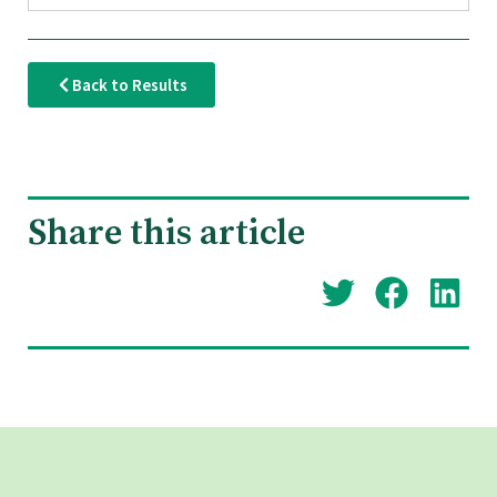
Back to Results
Share this article