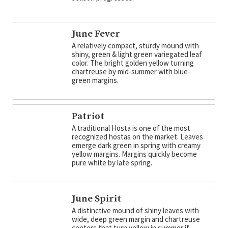
June Fever
A relatively compact, sturdy mound with
shiny, green & light green variegated leaf
color. The bright golden yellow turning
chartreuse by mid-summer with blue-
green margins.
Patriot
A traditional Hosta is one of the most
recognized hostas on the market. Leaves
emerge dark green in spring with creamy
yellow margins. Margins quickly become
pure white by late spring.
June Spirit
A distinctive mound of shiny leaves with
wide, deep green margin and chartreuse
centers that turn yellow in summer if