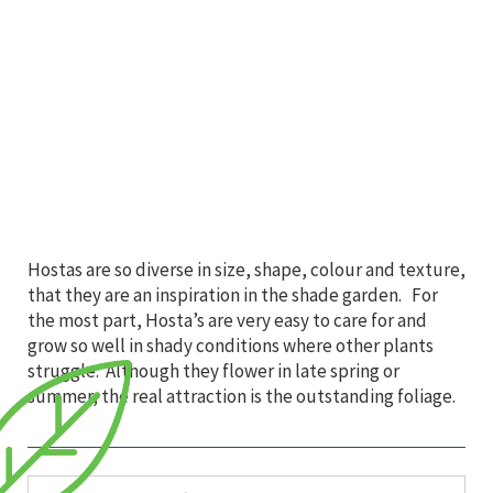
Hostas are so diverse in size, shape, colour and texture,
that they are an inspiration in the shade garden. For
the most part, Hosta’s are very easy to care for and
grow so well in shady conditions where other plants
struggle. Although they flower in late spring or
summer, the real attraction is the outstanding foliage.