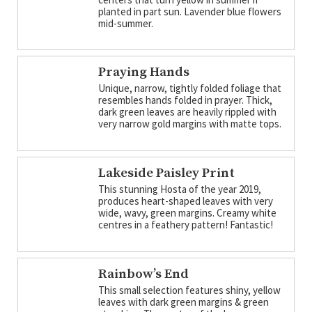
planted in part sun. Lavender blue flowers
mid-summer.
Praying Hands
Unique, narrow, tightly folded foliage that
resembles hands folded in prayer. Thick,
dark green leaves are heavily rippled with
very narrow gold margins with matte tops.
Lakeside Paisley Print
This stunning Hosta of the year 2019,
produces heart-shaped leaves with very
wide, wavy, green margins. Creamy white
centres in a feathery pattern! Fantastic!
Rainbow’s End
This small selection features shiny, yellow
leaves with dark green margins & green