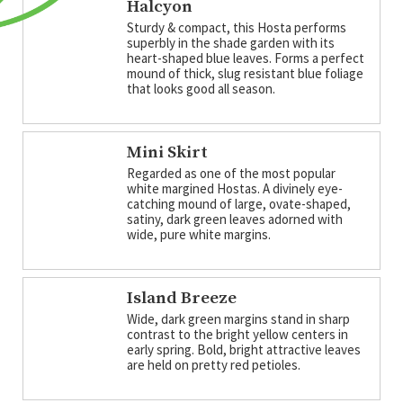
Halcyon
Sturdy & compact, this Hosta performs
superbly in the shade garden with its
heart-shaped blue leaves. Forms a perfect
mound of thick, slug resistant blue foliage
that looks good all season.
Mini Skirt
Regarded as one of the most popular
white margined Hostas. A divinely eye-
catching mound of large, ovate-shaped,
satiny, dark green leaves adorned with
wide, pure white margins.
Island Breeze
Wide, dark green margins stand in sharp
contrast to the bright yellow centers in
early spring. Bold, bright attractive leaves
are held on pretty red petioles.