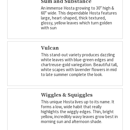
Sum and Substance
An immense Hosta growing to 30” high &
60” wide. This dependable Hosta features
large, heart-shaped, thick textured,
glossy, yellow leaves which turn golden
with sun
Vulcan
This stand-out variety produces dazzling
white leaves with blue-green edges and
chartreuse-gold variegation. Beautiful tall,
white scapes with lavender flowers in mid
to late summer complete the look.
Wiggles & Squiggles
This unique Hosta lives up to its name. It
forms a low, wide habit that really
highlights the wiggly edges. Thin, bright
yellow, incredibly wavy leaves grow best in
morning sun and afternoon shade.