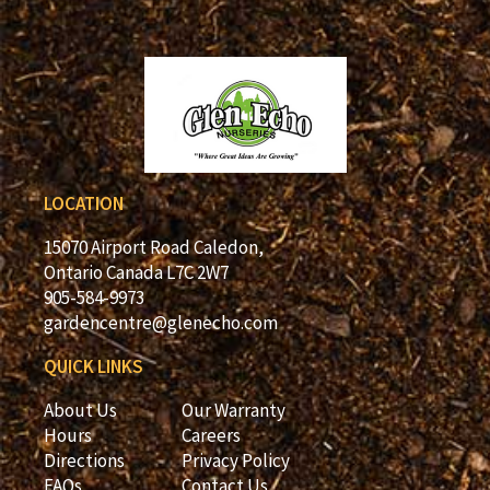
LOCATION
15070 Airport Road Caledon,
Ontario Canada L7C 2W7
905-584-9973
gardencentre@glenecho.com
QUICK LINKS
About Us
Our Warranty
Hours
Careers
Directions
Privacy Policy
FAQs
Contact Us