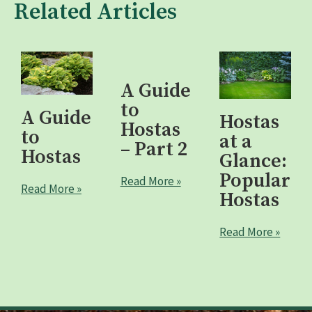
Related Articles
A Guide
to
A Guide
Hostas
Hostas
to
at a
– Part 2
Hostas
Glance:
Popular
Read More »
Read More »
Hostas
Read More »