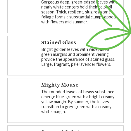
Gorgeous deep, green-edged leaves with
nearly white centers hold their color all
season. Thick, resilient, slug resistant
foliage forms a substantial clump topped
with flowers mid summer.
Stained Glass
Bright golden leaves with wide, deep
green margins and prominent veining
provide the appearance of stained glass.
Large, fragrant, pale lavender flowers.
Mighty Mouse
The rounded leaves of heavy substance
emerge blue-green with a bright creamy
yellow margin. By summer, the leaves
transition to grey-green with a creamy
white margin.