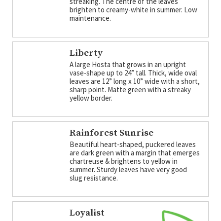
streaking. The centre of the leaves
brighten to creamy-white in summer. Low
maintenance.
Liberty
A large Hosta that grows in an upright
vase-shape up to 24” tall. Thick, wide oval
leaves are 12” long x 10” wide with a short,
sharp point. Matte green with a streaky
yellow border.
Rainforest Sunrise
Beautiful heart-shaped, puckered leaves
are dark green with a margin that emerges
chartreuse & brightens to yellow in
summer. Sturdy leaves have very good
slug resistance.
Loyalist