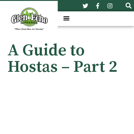
A Guide to
Hostas – Part 2