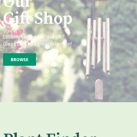
Our
Gift Shop
Looking for the perfect gift?
Glen Echo has a great selection!
BROWSE