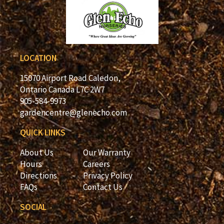
LOCATION
15070 Airport Road Caledon,
Ontario Canada L7C 2W7
905-584-9973
gardencentre@glenecho.com
QUICK LINKS
About Us
Our Warranty
Hours
Careers
Directions
Privacy Policy
FAQs
Contact Us
SOCIAL