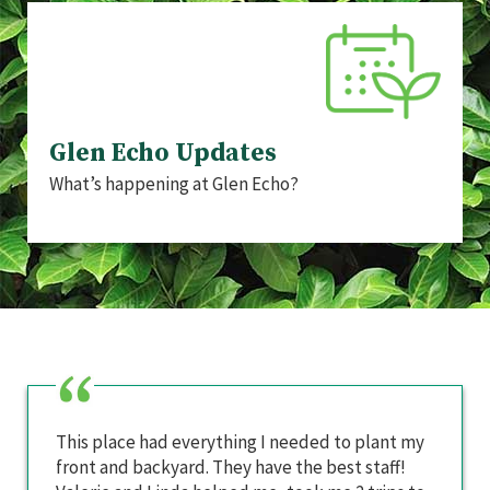
Glen Echo Updates
What’s happening at Glen Echo?
This place had everything I needed to plant my
front and backyard. They have the best staff!