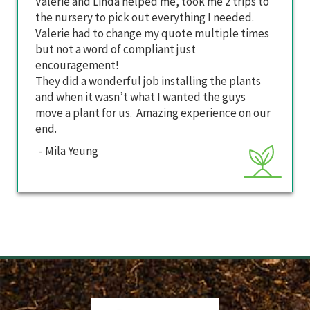
Valerie and Linda helped me, took me 2 trips to
the nursery to pick out everything I needed.
Valerie had to change my quote multiple times
but not a word of compliant just
encouragement!
They did a wonderful job installing the plants
and when it wasn’t what I wanted the guys
move a plant for us. Amazing experience on our
end.
- Mila Yeung