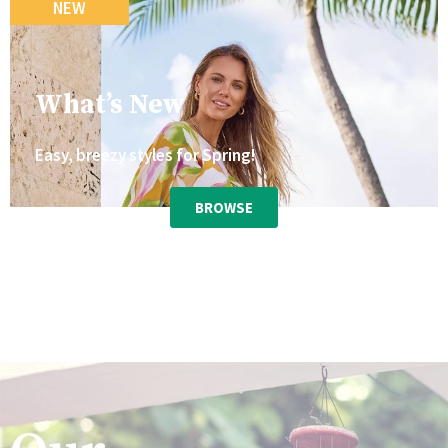
NEW
What’s New
Easy, breezy styles for Spring!
BROWSE