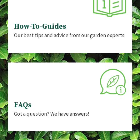
How-To-Guides
Our best tips and advice from our garden experts.
FAQs
Got a question? We have answers!