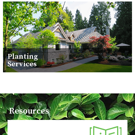
Planting
Services
Resources