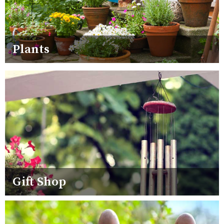
Plants
Gift Shop