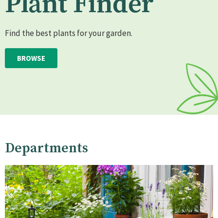
Plant Finder
Find the best plants for your garden.
BROWSE
Departments