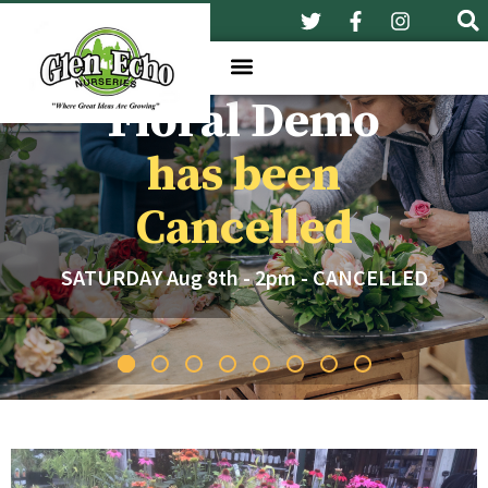
Floral Demo
has been
Cancelled
SATURDAY Aug 8th - 2pm - CANCELLED