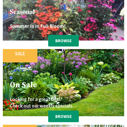
Seasonal
Summer is in Full Bloom!
BROWSE
SALE
On Sale
Looking for a great deal?
Check out our weekly specials.
BROWSE