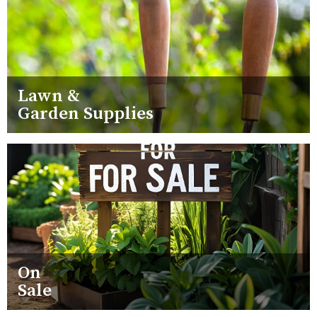
Lawn &
Garden Supplies
On
Sale