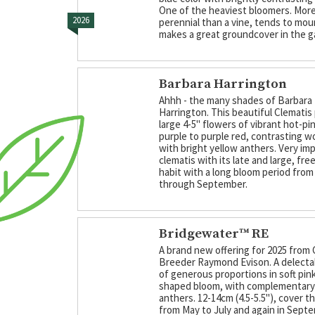
One of the heaviest bloomers. More 
2026
perennial than a vine, tends to mou
makes a great groundcover in the g
Barbara Harrington
Ahhh - the many shades of Barbara
Harrington. This beautiful Clemati
large 4-5" flowers of vibrant hot-pi
purple to purple red, contrasting w
with bright yellow anthers. Very im
clematis with its late and large, fre
habit with a long bloom period fro
through September.
Bridgewater™ RE
A brand new offering for 2025 from 
Breeder Raymond Evison. A delecta
of generous proportions in soft pink
shaped bloom, with complementary
anthers. 12-14cm (4.5-5.5"), cover t
from May to July and again in Sept