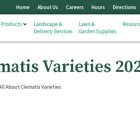
Home
About Us
Careers
Hours
Directions
& Products
Landscape &
Lawn &
Resour
Delivery Services
Garden Supplies
matis Varieties 20