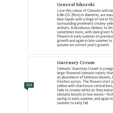
General Sikorski
Love this colour of Clematis with la
6-8in (15-20cm) in diameter, are mau
blue tepals with a tinge of red at t
surrounding prominent creamy-yel
anthers. A deciduous climber, to 3m
sometimes more, with dark green fo
Flowers in early summer on previous
growth and again in late summer to 
autumn on current year's growth.
Guernsey Cream
Clematis 'Guernsey Cream' is a mag
large-flowered clematis variety th
an abundance of luminous blooms, ty
6 inches across. The flowers start a
2026
yellow with chartreuse central bars
fade to creamy white as they matur
clematis blooms in two waves—first 
spring to early summer, and again in
summer to early fall.