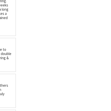
ring.
 weeks
a long
kes a
ained
ce to
y double
ring &
nthers
n
uly