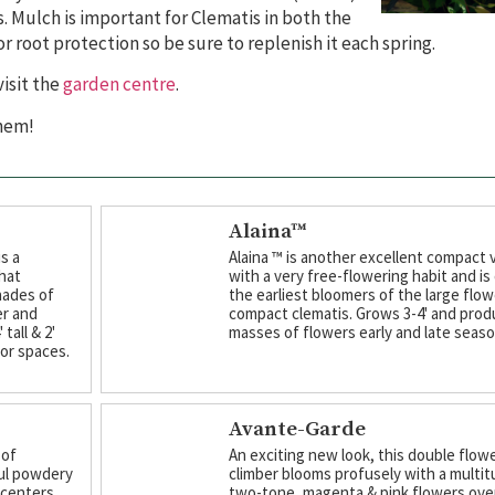
. Mulch is important for Clematis in both the
 root protection so be sure to replenish it each spring.
isit the
garden centre
.
them!
Alaina™
s a
Alaina ™ is another excellent compact 
hat
with a very free-flowering habit and is
hades of
the earliest bloomers of the large flo
er and
compact clematis. Grows 3-4' and pro
tall & 2'
masses of flowers early and late seaso
oor spaces.
Avante-Garde
 of
An exciting new look, this double flow
ul powdery
climber blooms profusely with a multit
 centers.
two-tone, magenta & pink flowers over