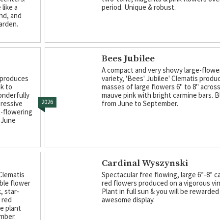
like a
period. Unique & robust.
nd, and
arden.
Bees Jubilee
A compact and very showy large-flow
s produces
variety, 'Bees' Jubilee' Clematis produ
nk to
masses of large flowers 6" to 8" across 
onderfully
mauve pink with bright carmine bars. 
2026
pressive
from June to September.
e-flowering
m June
Cardinal Wyszynski
Clematis
Spectacular free flowing, large 6”-8” c
ble flower
red flowers produced on a vigorous vin
, star-
Plant in full sun & you will be rewarded
 red
awesome display.
he plant
ember.