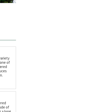
variety
 one of
wered
duces
n.
ered
ude of
 a long