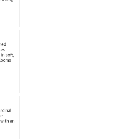
ered
ces
in soft,
Blooms
ardinal
e.
 with an