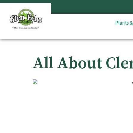
Plants 
All About Cle