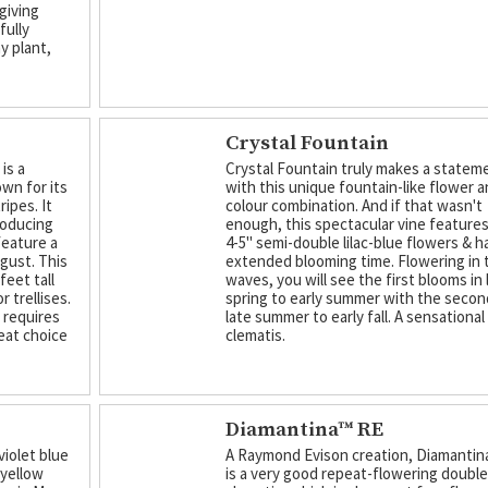
giving
fully
hy plant,
Crystal Fountain
is a
Crystal Fountain truly makes a statem
own for its
with this unique fountain-like flower 
ipes. It
colour combination. And if that wasn't
roducing
enough, this spectacular vine feature
feature a
4-5" semi-double lilac-blue flowers & h
ugust. This
extended blooming time. Flowering in
feet tall
waves, you will see the first blooms in 
r trellises.
spring to early summer with the secon
d requires
late summer to early fall. A sensational
eat choice
clematis.
Diamantina™ RE
violet blue
A Raymond Evison creation, Diamantin
 yellow
is a very good repeat-flowering doubl