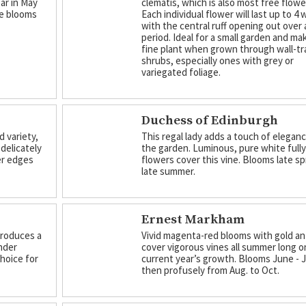
ar in May
clematis, which is also most free flowe
le blooms
Each individual flower will last up to 4
with the central ruff opening out over 
period. Ideal for a small garden and ma
fine plant when grown through wall-tr
shrubs, especially ones with grey or
variegated foliage.
Duchess of Edinburgh
d variety,
This regal lady adds a touch of elegan
delicately
the garden. Luminous, pure white full
ter edges
flowers cover this vine. Blooms late sp
late summer.
Ernest Markham
 produces a
Vivid magenta-red blooms with gold a
nder
cover vigorous vines all summer long o
choice for
current year’s growth. Blooms June - J
then profusely from Aug. to Oct.