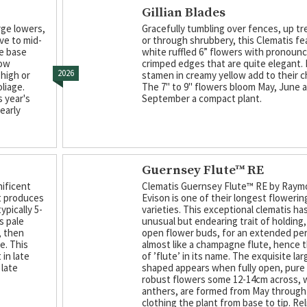
Gillian Blades
rge lowers,
Gracefully tumbling over fences, up tre
ve to mid-
or through shrubbery, this Clematis f
he base
white ruffled 6” flowers with pronoun
low
crimped edges that are quite elegant. F
2026
 high or
stamen in creamy yellow add to their c
liage.
The 7" to 9" flowers bloom May, June 
 year's
September a compact plant.
early
Guernsey Flute™ RE
nificent
Clematis Guernsey Flute™ RE by Ray
at produces
Evison is one of their longest flowerin
pically 5-
varieties. This exceptional clematis ha
s pale
unusual but endearing trait of holding,
, then
open flower buds, for an extended per
e. This
almost like a champagne flute, hence 
in late
of ’flute’ in its name. The exquisite lar
 late
shaped appears when fully open, pure
robust flowers some 12-14cm across, 
anthers, are formed from May through 
clothing the plant from base to tip. Rel