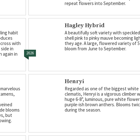
repeat flowers into September.
Hagley Hybrid
ling habit
A beautifully soft variety with speckle
roduces
shell pink to pinky mauve becoming lig
across with
they age. A large, flowered variety of 5
side in
bloom from June to September.
2026
n again in
Henryi
 marvelous
Regarded as one of the biggest white
stamens,
clematis, Henryi is a vigorous climber 
huge 6-8”, luminous, pure white flower
 veined
purple-ish brown anthers. Blooms twi
wide blooms
during the season.
es, but
owing.