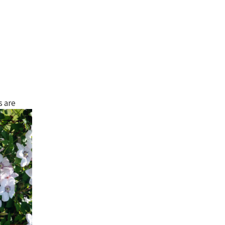
s are