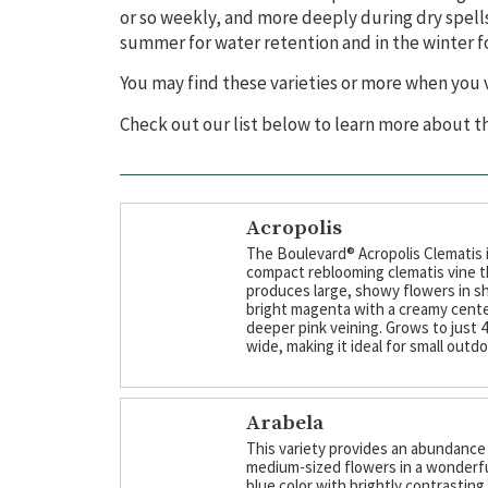
or so weekly, and more deeply during dry spells
summer for water retention and in the winter for
You may find these varieties or more when you v
Check out our list below to learn more about 
Acropolis
The Boulevard® Acropolis Clematis i
compact reblooming clematis vine t
produces large, showy flowers in s
bright magenta with a creamy cent
deeper pink veining. Grows to just 4' 
wide, making it ideal for small outd
Arabela
This variety provides an abundance
medium-sized flowers in a wonderf
blue color with brightly contrasting