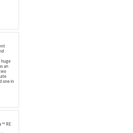
ent
and
s huge
as an
 two
late
d one in
a ™ RE
e