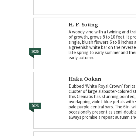
H. F. Young
A woody vine with a twining and trai
of growth, grows 8 to 10 feet. It p
single, bluish flowers 6 to 8 inches 
a greenish white bar on the reverse 
2026
late spring to early summer and the
early autumn.
Haku Ookan
Dubbed ‘White Royal Crown’ for its
cluster of large alabaster-colored 
this Clematis has stunning pointed,
overlapping violet-blue petals with
2026
pale purple central bars. The 6 in. 
occasionally present as semi-doubl
always promise a repeat autumn sh