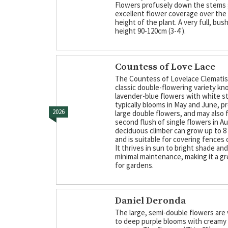
Flowers profusely down the stems 
excellent flower coverage over the 
height of the plant. A very full, bus
height 90-120cm (3-4').
Countess of Love Lace
The Countess of Lovelace Clematis 
classic double-flowering variety kn
lavender-blue flowers with white str
typically blooms in May and June, p
2026
large double flowers, and may also 
second flush of single flowers in A
deciduous climber can grow up to 8 
and is suitable for covering fences o
It thrives in sun to bright shade an
minimal maintenance, making it a gr
for gardens.
Daniel Deronda
The large, semi-double flowers are 
to deep purple blooms with creamy