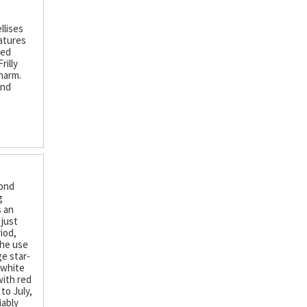
llises
eatures
ced
rilly
harm.
and
mond
g
s an
 just
iod,
the use
ge star-
 white
with red
to July,
iably