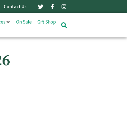
Contact Us
ces
On Sale
Gift Shop
26