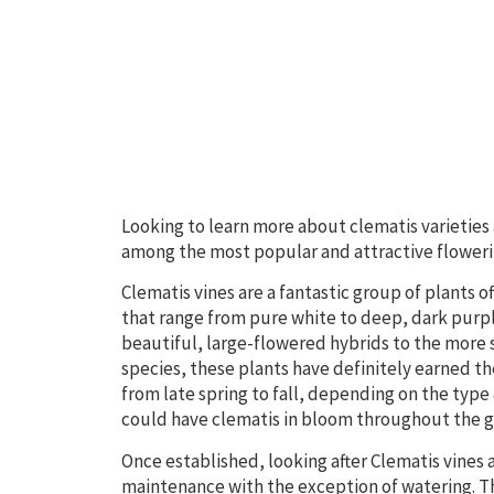
Looking to learn more about clematis varieties
among the most popular and attractive floweri
Clematis vines are a fantastic group of plants 
that range from pure white to deep, dark purpl
beautiful, large-flowered hybrids to the more
species, these plants have definitely earned th
from late spring to fall, depending on the type 
could have clematis in bloom throughout the g
Once established, looking after Clematis vines a
maintenance with the exception of watering. Th