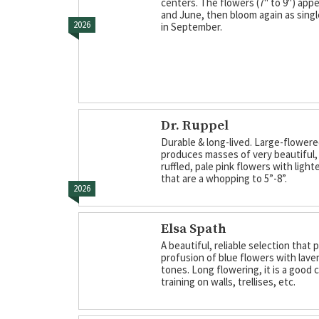
centers. The flowers (7" to 9") appe
and June, then bloom again as sing
2026
in September.
Dr. Ruppel
Durable & long-lived. Large-flowere
produces masses of very beautiful, 
ruffled, pale pink flowers with ligh
that are a whopping to 5”-8”.
2026
Elsa Spath
A beautiful, reliable selection that
profusion of blue flowers with lave
tones. Long flowering, it is a good 
training on walls, trellises, etc.