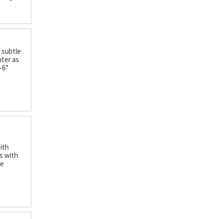
d subtle
hter as
-6”
with
s with
ce