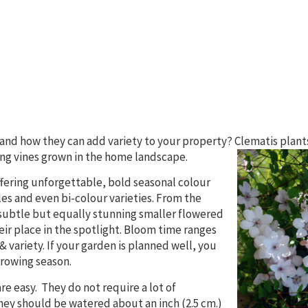
 and how they can add variety to your property? Clematis plant
ng vines grown in the
home landscape.
offering unforgettable, bold seasonal colour
es and even bi-colour varieties. From the
 subtle but equally stunning smaller flowered
eir place in the spotlight. Bloom time ranges
& variety. If your garden is planned well, you
rowing season.
re easy. They do not require a lot of
ey should be watered about an inch (2.5 cm.)