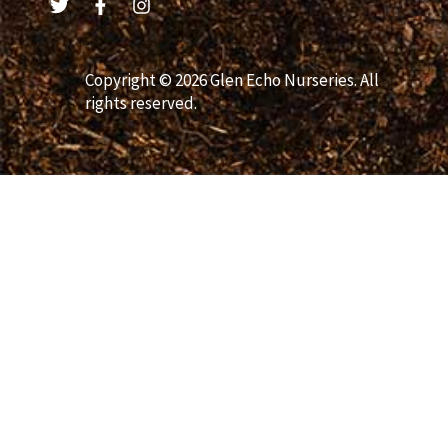
Copyright © 2026 Glen Echo Nurseries. All
rights reserved.