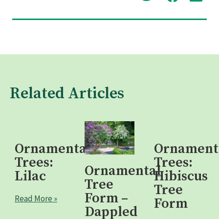
Related Articles
Ornamental
Ornament
Trees:
Trees:
Ornamental
Lilac
Hibiscus
Tree
Tree
Form –
Read More »
Form
Dappled