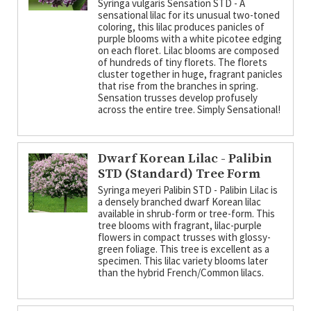
Syringa vulgaris Sensation STD - A
sensational lilac for its unusual two-toned
coloring, this lilac produces panicles of
purple blooms with a white picotee edging
on each floret. Lilac blooms are composed
of hundreds of tiny florets. The florets
cluster together in huge, fragrant panicles
that rise from the branches in spring.
Sensation trusses develop profusely
across the entire tree. Simply Sensational!
Dwarf Korean Lilac - Palibin
STD (Standard) Tree Form
Syringa meyeri Palibin STD - Palibin Lilac is
a densely branched dwarf Korean lilac
available in shrub-form or tree-form. This
tree blooms with fragrant, lilac-purple
flowers in compact trusses with glossy-
green foliage. This tree is excellent as a
specimen. This lilac variety blooms later
than the hybrid French/Common lilacs.