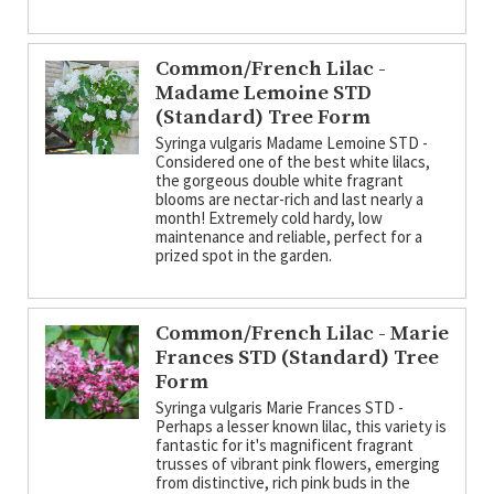
Common/French Lilac -
Madame Lemoine STD
(Standard) Tree Form
Syringa vulgaris Madame Lemoine STD -
Considered one of the best white lilacs,
the gorgeous double white fragrant
blooms are nectar-rich and last nearly a
month! Extremely cold hardy, low
maintenance and reliable, perfect for a
prized spot in the garden.
Common/French Lilac - Marie
Frances STD (Standard) Tree
Form
Syringa vulgaris Marie Frances STD -
Perhaps a lesser known lilac, this variety is
fantastic for it's magnificent fragrant
trusses of vibrant pink flowers, emerging
from distinctive, rich pink buds in the