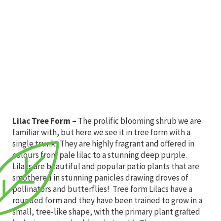
Lilac Tree Form
–
The prolific blooming shrub we are
familiar with, but here we see it in tree form with a
single trunk. They are highly fragrant and offered in
colours from pale lilac to a stunning deep purple.
Lilacs are beautiful and popular patio plants that are
smothered in stunning panicles drawing droves of
pollinators and butterflies! Tree form Lilacs have a
rounded form and they have been trained to grow in a
small, tree-like shape, with the primary plant grafted