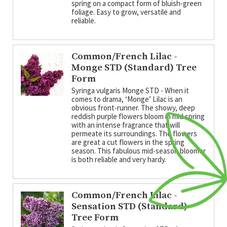
spring on a compact form of bluish-green
foliage. Easy to grow, versatile and
reliable.
Common/French Lilac -
Monge STD (Standard) Tree
Form
Syringa vulgaris Monge STD - When it
comes to drama, ‘Monge’ Lilac is an
obvious front-runner. The showy, deep
reddish purple flowers bloom in mid spring
with an intense fragrance that will
permeate its surroundings. The flowers
are great a cut flowers in the spring
season. This fabulous mid-season bloomer
is both reliable and very hardy.
Common/French Lilac -
Sensation STD (Standard)
Tree Form