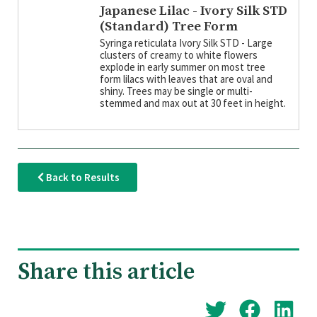
Japanese Lilac - Ivory Silk STD
(Standard) Tree Form
Syringa reticulata Ivory Silk STD - Large
clusters of creamy to white flowers
explode in early summer on most tree
form lilacs with leaves that are oval and
shiny. Trees may be single or multi-
stemmed and max out at 30 feet in height.
Back to Results
Share this article