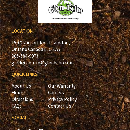
LOCATION
15070 Airport Road Caledon,
Ontario Canada L7C 2W7
905-584-9973
gardencentre@glenecho.com
QUICK LINKS
About Us
Our Warranty
Hours
Careers
Directions
Privacy Policy
FAQs
Contact Us
SOCIAL