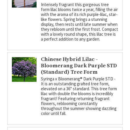
Intensely fragrant this gorgeous tree
form lilac blooms twice a year, filling the air
with the aroma of its rich purple-lilac, star-
like flowers. Spring brings a stunning
display, then rests until late summer when
they rebloom until the first frost. Compact
with a lovely round shape, this lilac tree is
a perfect addition to any garden.
Chinese Hybrid Lilac -
Bloomerang Dark Purple STD
(Standard) Tree Form
Syringa x Bloomerang­® Dark Purple STD -
It is an outstanding grafted tree form,
elevated on a 36" standard. This tree form
lilac with double the blooms is incredibly
fragrant! Featuring returning fragrant
flowers, reblooming constantly
throughout the summer showing dazzling
color until fall.