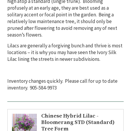
high atop a standard (single trunk). Blooming
profusely at an early age, they are best used as a
solitary accent or focal point in the garden. Being a
relatively low maintenance tree, it should only be
pruned after flowering to avoid removing any of next
season’s flowers.
Lilacs are generally a forgiving bunch and thrive is most
locations – it is why you may have seen the Ivory Silk
Lilac lining the streets in newer subdivisions.
Inventory changes quickly. Please call for up to date
inventory. 905-584-9973
Chinese Hybrid Lilac -
Bloomerang STD (Standard)
Tree Form