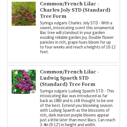
Common/French Lilac -
Charles Joly STD (Standard)
Tree Form
Syringa vulgaris Charles Joly STD - With a
sweet, intoxicating scent this ornamental
lilac tree will standout in your garden
exuding reliable garden joy. Double flower
panicles in rich, grape hues bloom for up
to four weeks and reach a heights of 10-12
feet.
Common/French Lilac -
Ludwig Spaeth STD
(Standard) Tree Form
Syringa vulgaris Ludwig Spaeth STD - This
intoxicating lilac was introduced as far
back as 1883 and is still thought to be one
of the best. Extend you blooming season
with Ludwig Spaeth as the blossoms of
rich, dark maroon purple blooms appear
just a little later than most lilacs. Can reach
3-4m (9-12') in height and width.