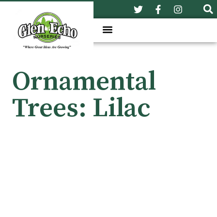
Ornamental
Trees: Lilac