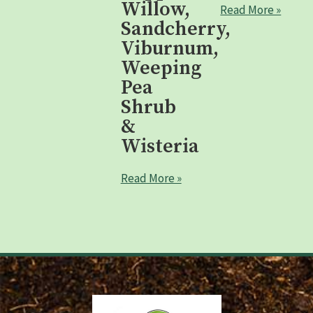
Willow,
Read More »
Sandcherry,
Viburnum,
Weeping
Pea
Shrub
&
Wisteria
Read More »