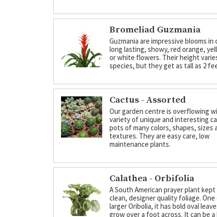
Bromeliad Guzmania
Guzmania are impressive blooms in 
long lasting, showy, red orange, yel
or white flowers. Their height varie
species, but they get as tall as 2 fe
Cactus - Assorted
Our garden centre is overflowing wi
variety of unique and interesting cac
pots of many colors, shapes, sizes 
textures. They are easy care, low
maintenance plants.
Calathea - Orbifolia
A South American prayer plant kept 
clean, designer quality foliage. One
larger Oribolia, it has bold oval leav
grow over a foot across. It can be a 