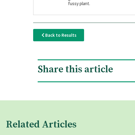
fussy plant.
Back to Results
Share this article
Related Articles