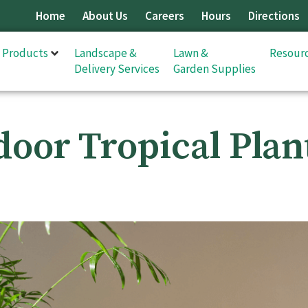
Home
About Us
Careers
Hours
Directions
& Products
Landscape &
Lawn &
Resour
Delivery Services
Garden Supplies
door Tropical Plan