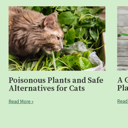
A 
Poisonous Plants and Safe
Pl
Alternatives for Cats
Read
Read More »