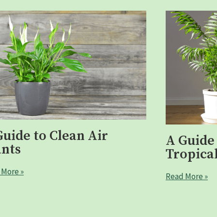
Guide to Clean Air
A Guide
ants
Tropical
 More »
Read More »