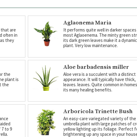
Aglaonema Maria
 that are
It performs quite well in darker spaces
d often in
most Aglaoenema. The minty green str
 as they
its dark green leaves make it a dynami
plant. Very low maintenance.
Aloe barbadensis miller
or the
Aloe vera is a succulent with a distinct
he plant is
appearance. It will typically have thick,
t the
leaves. leaves. Quite common in homes
its many healing benefits.
Arboricola Trinette Bush
nance
An easy-care variegated variety of the
raided
umbrella plant with large patches of c
 7 to 9
yellow lighting up its foliage. Perfect f
ella.
brightening up any space in your house