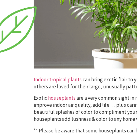
Indoor tropical plants
can bring exotic flair t
others are loved for their large, unusually patt
Exotic
houseplants
are a very common sight in 
improve indoor air quality, add life … plus car
beautiful splashes of color to compliment your 
houseplants add lushness & color to any home 
** Please be aware that some houseplants can