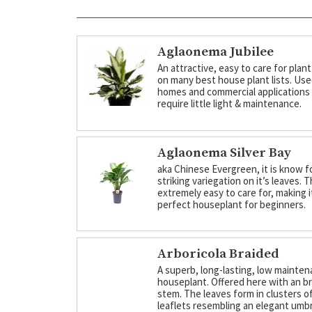
Aglaonema Jubilee
An attractive, easy to care for plant
on many best house plant lists. Use
homes and commercial applications
require little light & maintenance.
Aglaonema Silver Bay
aka Chinese Evergreen, it is know f
striking variegation on it’s leaves. T
extremely easy to care for, making i
perfect houseplant for beginners.
Arboricola Braided
A superb, long-lasting, low mainte
houseplant. Offered here with an b
stem. The leaves form in clusters of
leaflets resembling an elegant umbr