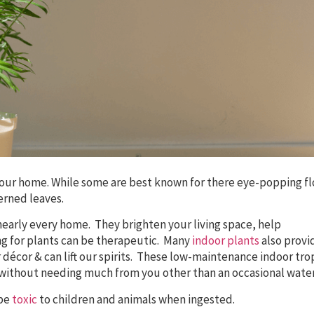
o your home. While some are best known for there eye-popping f
erned leaves.
nearly every home. They brighten your living space, help
ing for plants can be therapeutic. Many
indoor plants
also provi
décor & can lift our spirits. These low-maintenance indoor tro
without needing much from you other than an occasional wate
 be
toxic
to children and animals when ingested.