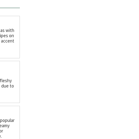
 as with
ipes on
c accent
 fleshy
 due to
 popular
reamy
or
.