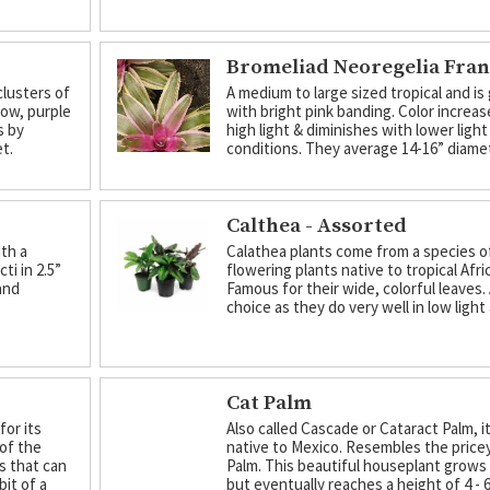
Bromeliad Neoregelia Fra
clusters of
A medium to large sized tropical and is
low, purple
with bright pink banding. Color increa
s by
high light & diminishes with lower light
et.
conditions. They average 14-16” diame
Calthea - Assorted
th a
Calathea plants come from a species o
ti in 2.5”
flowering plants native to tropical Afri
and
Famous for their wide, colorful leaves.
choice as they do very well in low light
Cat Palm
for its
Also called Cascade or Cataract Palm, it
 of the
native to Mexico. Resembles the price
es that can
Palm. This beautiful houseplant grows
bit of a
but eventually reaches a height of 4 - 6