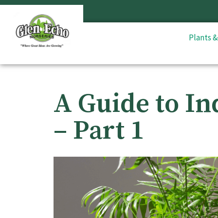
Plants 
A Guide to In
– Part 1