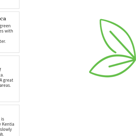
nca
 green
ses with
ter.
f
ca.
 A great
 areas.
 is
y Kentia
 slowly
ft.