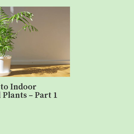
 to Indoor
 Plants – Part 1