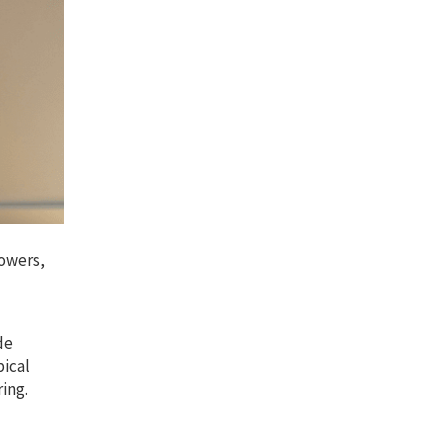
lowers,
de
pical
ring.