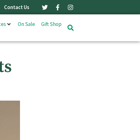
Contact Us
ces
On Sale
Gift Shop
ts