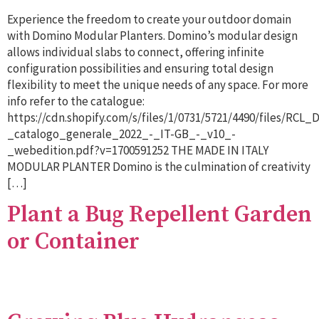
Experience the freedom to create your outdoor domain
with Domino Modular Planters. Domino’s modular design
allows individual slabs to connect, offering infinite
configuration possibilities and ensuring total design
flexibility to meet the unique needs of any space. For more
info refer to the catalogue:
https://cdn.shopify.com/s/files/1/0731/5721/4490/files/RCL
_catalogo_generale_2022_-_IT-GB_-_v10_-
_webedition.pdf?v=1700591252 THE MADE IN ITALY
MODULAR PLANTER Domino is the culmination of creativity
[…]
Plant a Bug Repellent Garden
or Container