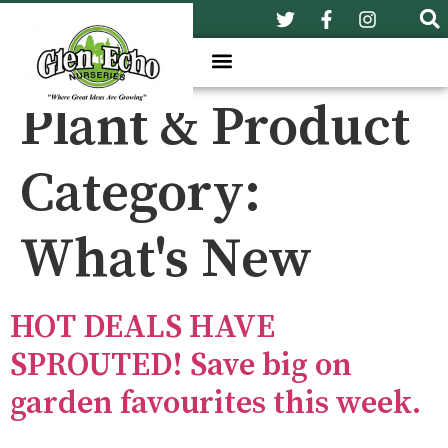
Plant & Product
Category:
What's New
HOT DEALS HAVE
SPROUTED! Save big on
garden favourites this week.