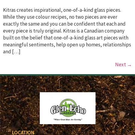
Kitras creates inspirational, one-of-a-kind glass pieces.
While they use colour recipes, no two pieces are ever
exactly the same and you can be confident that each and
every piece is truly original. Kitras is a Canadian company
built on the belief that one-of-a-kind glass art pieces with
meaningful sentiments, help open up homes, relationships
and […]
Next
→
LOCATION