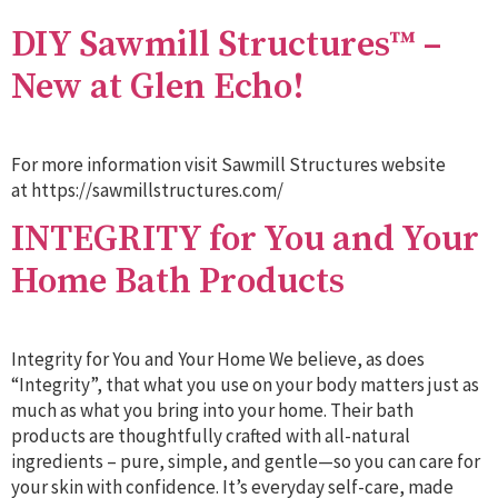
DIY Sawmill Structures™ –
New at Glen Echo!
For more information visit Sawmill Structures website
at https://sawmillstructures.com/
INTEGRITY for You and Your
Home Bath Products
Integrity for You and Your Home We believe, as does
“Integrity”, that what you use on your body matters just as
much as what you bring into your home. Their bath
products are thoughtfully crafted with all-natural
ingredients – pure, simple, and gentle—so you can care for
your skin with confidence. It’s everyday self-care, made