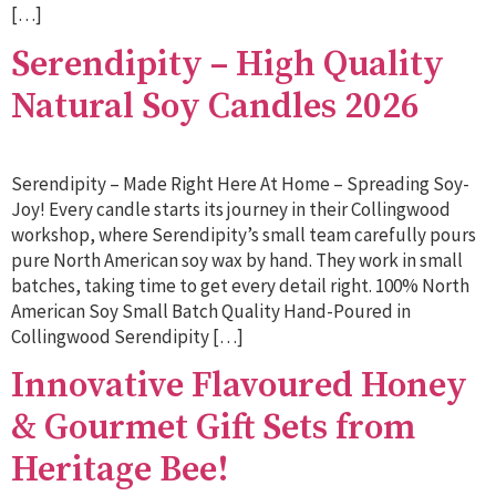
[…]
Serendipity – High Quality
Natural Soy Candles 2026
Serendipity – Made Right Here At Home – Spreading Soy-
Joy! Every candle starts its journey in their Collingwood
workshop, where Serendipity’s small team carefully pours
pure North American soy wax by hand. They work in small
batches, taking time to get every detail right. 100% North
American Soy Small Batch Quality Hand-Poured in
Collingwood Serendipity […]
Innovative Flavoured Honey
& Gourmet Gift Sets from
Heritage Bee!