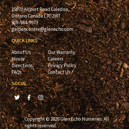
15070 Airport Road Caledon,
Ontario Canada L7C 2W7
905-584-9973
gardencentre@glenecho.com
QUICK LINKS
About Us
Our Warranty
Hours
Careers
Directions
Privacy Policy
FAQs
Contact Us
SOCIAL
Copyright © 2026 Glen Echo Nurseries. All
rights reserved.