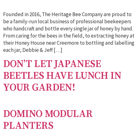
Founded in 2016, The Heritage Bee Company are proud to
be a family-run local business of professional beekeepers
who handcraft and bottle every single jar of honey by hand.
From caring for the bees in the field, to extracting honey at
their Honey House near Creemore to bottling and labelling
each jar, Debbie & Jeff […]
DON’T LET JAPANESE
BEETLES HAVE LUNCH IN
YOUR GARDEN!
DOMINO MODULAR
PLANTERS