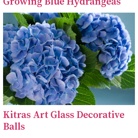
Growing Blue Hydrangeas
Kitras Art Glass Decorative
Balls