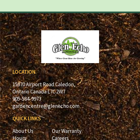
LOCATION
15070 Airport Road Caledon,
Ontario Canada L7C 2W7
905-584-9973
gardencentre@glenecho.com
QUICK LINKS
About Us
Our Warranty
Hours
Careers