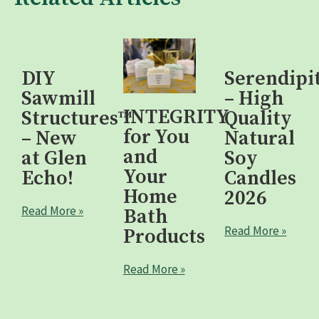
DIY
Serendipi
Sawmill
– High
INTEGRITY
Structures™
Quality
for You
– New
Natural
and
at Glen
Soy
Your
Echo!
Candles
Home
2026
Read More »
Bath
Read More »
Products
Read More »