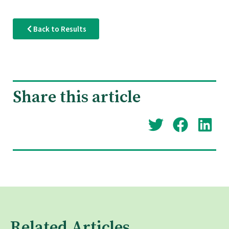
Back to Results
Share this article
Related Articles