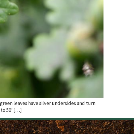
 green leaves have silver undersides and turn
 to 50’ […]