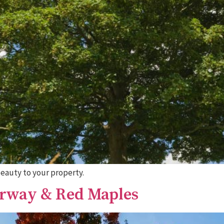
beauty to your property.
orway & Red Maples