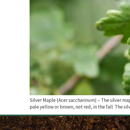
Silver Maple (Acer saccharinum) – The silver map
pale yellow or brown, not red, in the fall. The sil