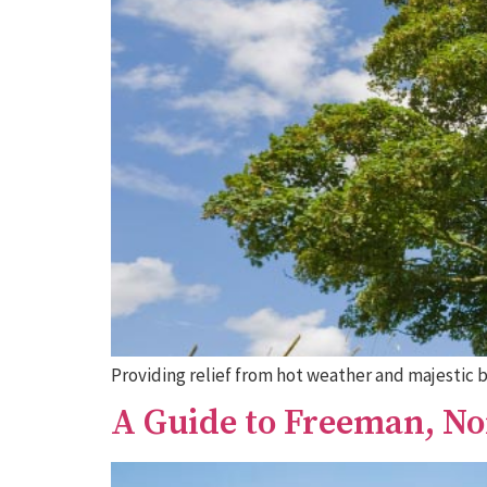
Providing relief from hot weather and majestic 
A Guide to Freeman, N