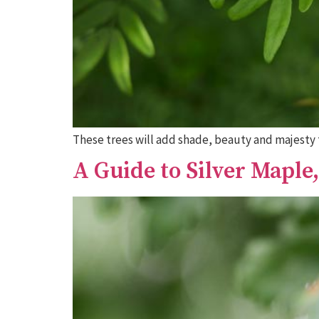
These trees will add shade, beauty and majesty 
A Guide to Silver Maple