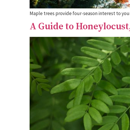
Maple trees provide four-season interest to your
A Guide to Honeylocus