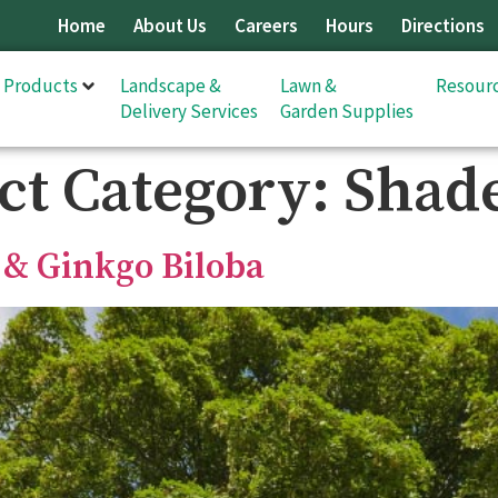
Home
About Us
Careers
Hours
Directions
& Products
Landscape &
Lawn &
Resour
Delivery Services
Garden Supplies
ct Category:
Shade
 & Ginkgo Biloba