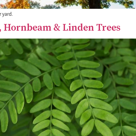
 yard.
t, Hornbeam & Linden Trees