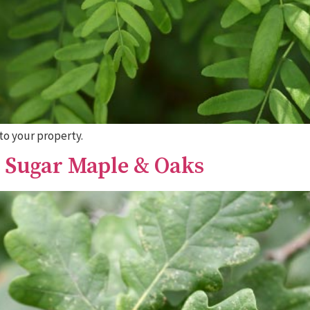
to your property.
, Sugar Maple & Oaks