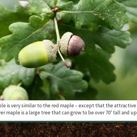
le is very similar to the red maple – except that the attractive
ver maple is a large tree that can grow to be over 70’ tall and up