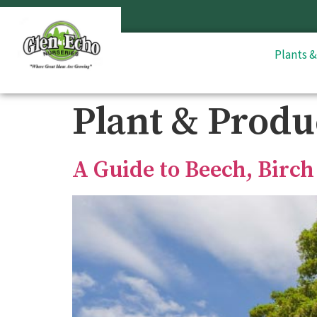
Plants 
Plant & Produ
A Guide to Beech, Birch