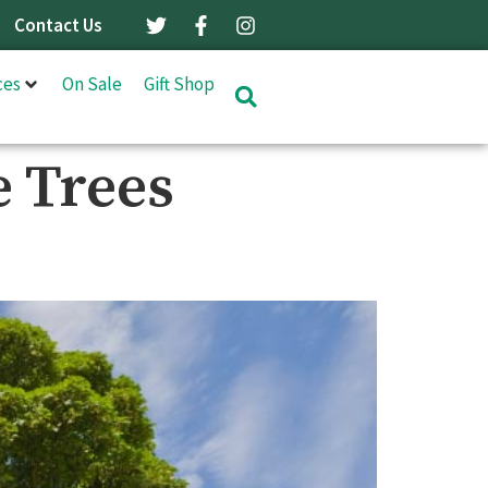
Contact Us
ces
On Sale
Gift Shop
 Trees