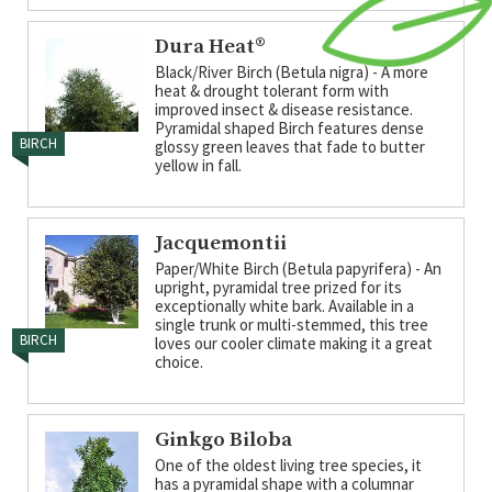
Dura Heat®
Black/River Birch (Betula nigra) - A more
heat & drought tolerant form with
improved insect & disease resistance.
Pyramidal shaped Birch features dense
BIRCH
glossy green leaves that fade to butter
yellow in fall.
Jacquemontii
Paper/White Birch (Betula papyrifera) - An
upright, pyramidal tree prized for its
exceptionally white bark. Available in a
single trunk or multi-stemmed, this tree
BIRCH
loves our cooler climate making it a great
choice.
Ginkgo Biloba
One of the oldest living tree species, it
has a pyramidal shape with a columnar