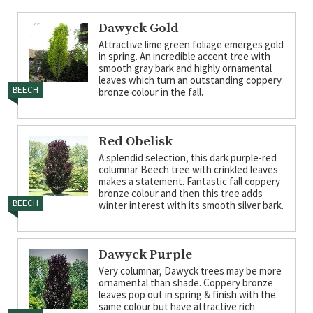
Dawyck Gold
Attractive lime green foliage emerges gold
in spring. An incredible accent tree with
smooth gray bark and highly ornamental
leaves which turn an outstanding coppery
BEECH
bronze colour in the fall.
Red Obelisk
A splendid selection, this dark purple-red
columnar Beech tree with crinkled leaves
makes a statement. Fantastic fall coppery
bronze colour and then this tree adds
BEECH
winter interest with its smooth silver bark.
Dawyck Purple
Very columnar, Dawyck trees may be more
ornamental than shade. Coppery bronze
leaves pop out in spring & finish with the
same colour but have attractive rich