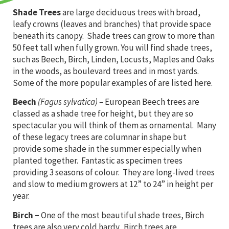
Shade Trees
are large deciduous trees with broad,
leafy crowns (leaves and branches) that provide space
beneath its canopy. Shade trees can grow to more than
50 feet tall when fully grown. You will find shade trees,
such as Beech, Birch, Linden, Locusts, Maples and Oaks
in the woods, as boulevard trees and in most yards.
Some of the more popular examples of are listed here.
Beech
(Fagus sylvatica) –
European Beech trees are
classed as a shade tree for height, but they are so
spectacular you will think of them as ornamental. Many
of these legacy trees are columnar in shape but
provide some shade in the summer especially when
planted together. Fantastic as specimen trees
providing 3 seasons of colour. They are long-lived trees
and slow to medium growers at 12” to 24” in height per
year.
Birch
–
One of the most beautiful shade trees, Birch
trees are also very cold hardy. Birch trees are