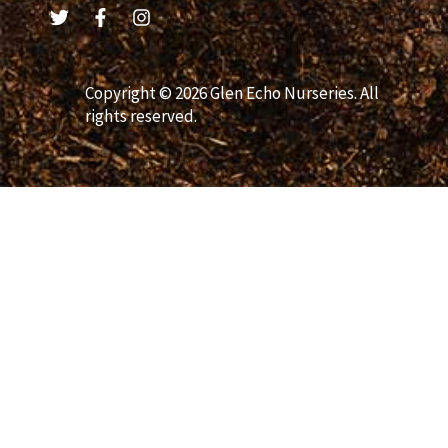
Copyright © 2026 Glen Echo Nurseries. All
rights reserved.