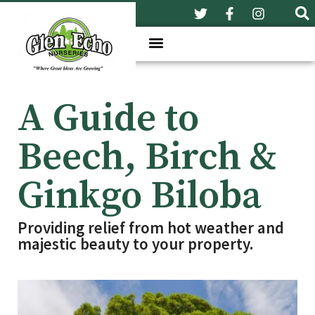
A Guide to
Beech, Birch &
Ginkgo Biloba
Providing relief from hot weather and
majestic beauty to your property.