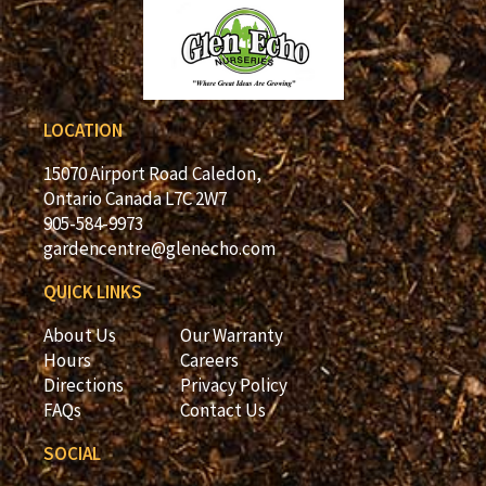
LOCATION
15070 Airport Road Caledon,
Ontario Canada L7C 2W7
905-584-9973
gardencentre@glenecho.com
QUICK LINKS
About Us
Our Warranty
Hours
Careers
Directions
Privacy Policy
FAQs
Contact Us
SOCIAL