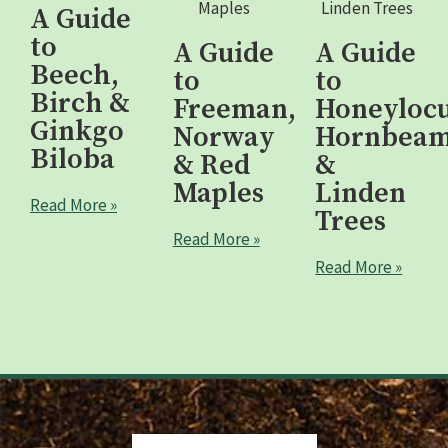
A Guide
to
A Guide
A Guide
Beech,
to
to
Birch &
Freeman,
Honeylocu
Ginkgo
Norway
Hornbea
Biloba
& Red
&
Maples
Linden
Read More »
Trees
Read More »
Read More »