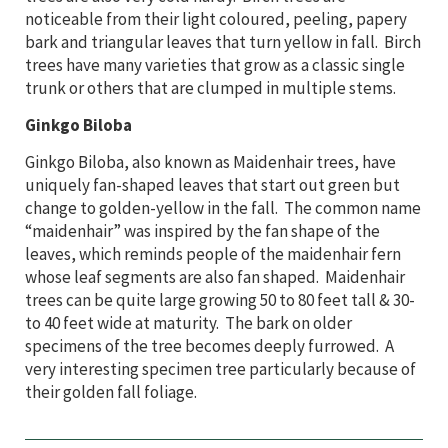
noticeable from their light coloured, peeling, papery
bark and triangular leaves that turn yellow in fall. Birch
trees have many varieties that grow as a classic single
trunk or others that are clumped in multiple stems.
Ginkgo Biloba
Ginkgo Biloba, also known as Maidenhair trees,
have
uniquely fan-shaped leaves that start out green but
change to golden-yellow in the fall. The common name
“maidenhair” was inspired by the fan shape of the
leaves, which reminds people of the maidenhair fern
whose leaf segments are also fan shaped. Maidenhair
trees can be quite large growing 50 to 80 feet tall & 30-
to 40 feet wide at maturity. The bark on older
specimens of the tree becomes deeply furrowed. A
very interesting specimen tree particularly because of
their golden fall foliage.