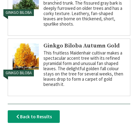
branched trunk. The fissured gray bark is
deeply furrowed on older trees and has a
GINKGO BILOBA
corky texture. Leathery, fan-shaped
leaves are borne on thickened, short,
spurlike shoots.
Ginkgo Biloba Autumn Gold
This fruitless Maidenhair cultivar makes a
spectacular accent tree with its refined
pyramidal form and unusual fan shaped
leaves. The delightful golden fall colour
GINKGO BILOBA
stays on the tree for several weeks, then
leaves drop to form a carpet of gold
beneath it.
Back to Results