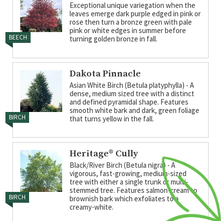
Exceptional unique variegation when the
leaves emerge dark purple edged in pink or
rose then turn a bronze green with pale
pink or white edges in summer before
BEECH
turning golden bronze in fall.
Dakota Pinnacle
Asian White Birch (Betula platyphylla) - A
dense, medium sized tree with a distinct
and defined pyramidal shape. Features
smooth white bark and dark, green foliage
BIRCH
that turns yellow in the fall.
Heritage® Cully
Black/River Birch (Betula nigra) - A
vigorous, fast-growing, medium-sized
tree with either a single trunk or multi-
stemmed tree. Features salmon-cream to
BIRCH
brownish bark which exfoliates to a
creamy-white.