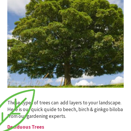
These types of trees can add layers to your landscape.
Here is our quick quide to beech, birch & ginkgo biloba
from our gardening experts.
Deciduous Trees