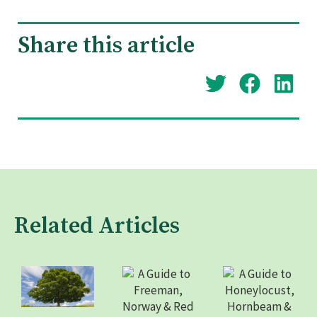
Share this article
Related Articles