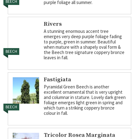
BEECH
purple foliage all summer.
Rivers
A stunning enormous accent tree
emerges very deep purple foliage fading
to purple, green in summer. Beautiful
when mature with a shapely oval form &
BEECH
the Beech tree signature coppery bronze
leaves in fall.
Fastigiata
Pyramidal Green Beech is another
excellent ornamental that is very upright
and columnar in stature. Lovely dark green
foliage emerges light green in spring and
BEECH
which turn a striking coppery bronze
colour in fall.
Tricolor Rosea Marginata