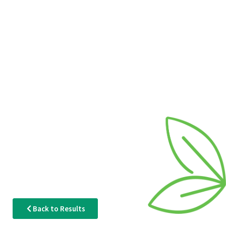
Back to Results