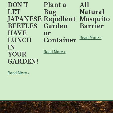
DON’T
Plant a
All
LET
Bug
Natural
JAPANESE
Repellent
Mosquito
BEETLES
Garden
Barrier
HAVE
or
Read More »
LUNCH
Container
IN
Read More »
YOUR
GARDEN!
Read More »