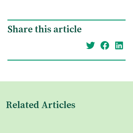
Share this article
Related Articles