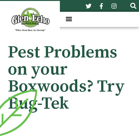
Pest Problems
on your
Boxwoods? Try
Bug-Tek