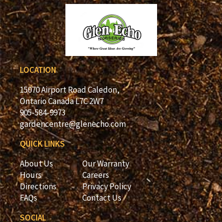
LOCATION
15070 Airport Road Caledon,
Ontario Canada L7C 2W7
905-584-9973
gardencentre@glenecho.com
QUICK LINKS
About Us
Our Warranty
Hours
Careers
Directions
Privacy Policy
FAQs
Contact Us
SOCIAL