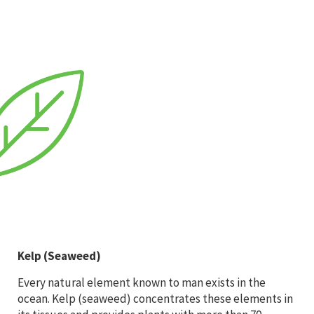
Kelp (Seaweed)
Every natural element known to man exists in the
ocean. Kelp (seaweed) concentrates these elements in