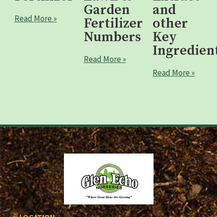
Garden
and
Read More »
Fertilizer
other
Numbers
Key
Ingredien
Read More »
Read More »