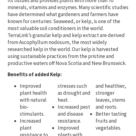
its tissues and provides plants with more than 70
minerals, vitamins and enzymes. Many scientific studies
have determined what gardeners and farmers have
known for centuries: Seaweed, or kelp, is one of the
most valuable soil conditioners in the world.
TerraLink’s granular kelp and kelp extract are derived
from Ascophyllum nodosum, the most widely
researched kelp in the world. Our kelp is harvested
using sustainable practices from the pristine and
productive waters off Nova Scotia and New Brunswick.
Benefits of added Kelp:
Improved
stresses such
and healthier,
plant health
as drought and
stronger
with natural
heat.
leaves, stems
bio-
Increased pest
and roots.
stimulants.
and disease
Better tasting
Increased
resistance.
fruits and
plant
Improved
vegetables.
resistance to
plants with