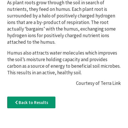
As plant roots grow through the soil in search of
nutrients, they feed on humus. Each plant root is
surrounded by a halo of positively charged hydrogen
ions that are a by-product of respiration. The root
actually ‘bargains’ with the humus, exchanging some
hydrogen ions for positively charged nutrient ions
attached to the humus.
Humus also attracts water molecules which improves
the soil’s moisture holding capacity and provides
carbon as a source of energy to beneficial soil microbes.
This results in an active, healthy soil.
Courtesy of Terra Link
Back to Results