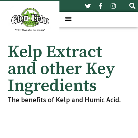
Kelp Extract
and other Key
Ingredients
The benefits of Kelp and Humic Acid.