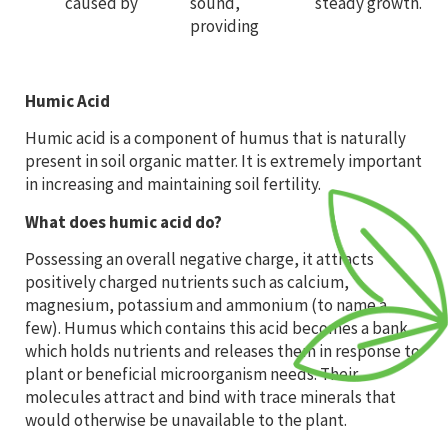
caused by
sound,
steady growth.
providing
Humic Acid
Humic acid is a component of humus that is naturally
present in soil organic matter. It is extremely important
in increasing and maintaining soil fertility.
What does humic acid do?
Possessing an overall negative charge, it attracts
positively charged nutrients such as calcium,
magnesium, potassium and ammonium (to name a
few). Humus which contains this acid becomes a bank
which holds nutrients and releases them in response to
plant or beneficial microorganism needs. Their
molecules attract and bind with trace minerals that
would otherwise be unavailable to the plant.