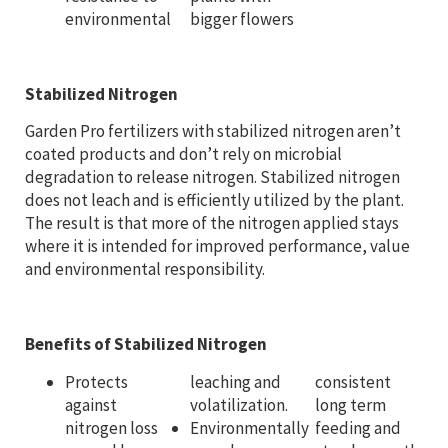
environmental
bigger flowers
Stabilized Nitrogen
Garden Pro fertilizers with stabilized nitrogen aren’t
coated products and don’t rely on microbial
degradation to release nitrogen. Stabilized nitrogen
does not leach and is efficiently utilized by the plant.
The result is that more of the nitrogen applied stays
where it is intended for improved performance, value
and environmental responsibility.
Benefits of Stabilized Nitrogen
Protects
leaching and
consistent
against
volatilization.
long term
nitrogen loss
Environmentally
feeding and