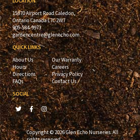
LOCATION
15070 Airport Road Caledon,
Ontario Canada L7C 2W7
905-584-9973
gardencentre@glenecho.com
QUICK LINKS
About Us
Our Warranty
Hours
Careers
Directions
Privacy Policy
FAQs
Contact Us
SOCIAL
Copyright © 2026 Glen Echo Nurseries. All
rights reserved.