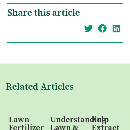
Share this article
Related Articles
Lawn
Understanding
Kelp
Fertilizer
Lawn &
Extract