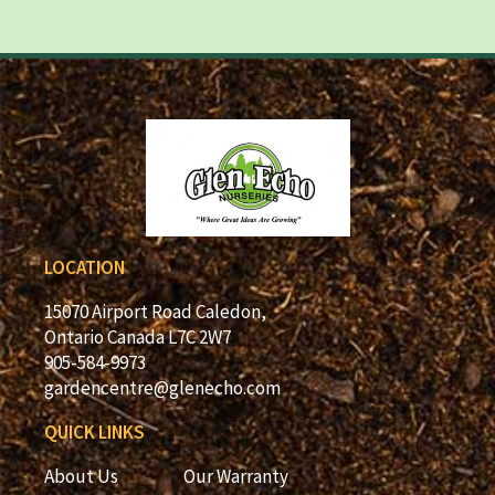
LOCATION
15070 Airport Road Caledon,
Ontario Canada L7C 2W7
905-584-9973
gardencentre@glenecho.com
QUICK LINKS
About Us
Our Warranty