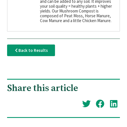
and can be added to any soil. It improves
your soil quality = healthy plants + higher
yields. Our Mushroom Compost is
composed of Peat Moss, Horse Manure,
Cow Manure and a little Chicken Manure.
Back to Results
Share this article