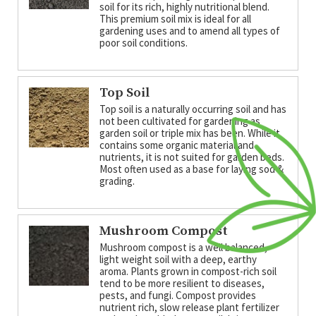
soil for its rich, highly nutritional blend.
This premium soil mix is ideal for all
gardening uses and to amend all types of
poor soil conditions.
Top Soil
Top soil is a naturally occurring soil and has
not been cultivated for gardening as
garden soil or triple mix has been. While it
contains some organic material and
nutrients, it is not suited for garden beds.
Most often used as a base for laying sod &
grading.
Mushroom Compost
Mushroom compost is a well balanced,
light weight soil with a deep, earthy
aroma. Plants grown in compost-rich soil
tend to be more resilient to diseases,
pests, and fungi. Compost provides
nutrient rich, slow release plant fertilizer