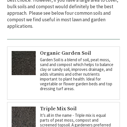
best choice. However, if you have a large area to cover,
bulk soils and compost would definitely be the best
approach. Please see below four common soils and
compost we find useful in most lawn and garden
applications.
Organic Garden Soil
Garden Soil is a blend of soil, peat moss,
sand and compost which helps to balance
clay or sandy soil, improves drainage, and
adds vitamins and other nutrients
important to plant health. Ideal for
vegetable or flower garden beds and top
dressing turf areas.
Triple Mix Soil
It’s all in the name - Triple mix is equal
parts of peat moss, compost and
screened topsoil. A gardeners preferred