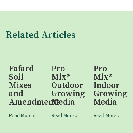
Related Articles
Fafard
Pro-
Pro-
Soil
Mix®
Mix®
Mixes
Outdoor
Indoor
and
Growing
Growing
Amendments
Media
Media
Read More »
Read More »
Read More »