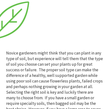
Novice gardeners might think that you can plant in any
type of soil, but experience will tell them that the type
of soil you choose can set your plants up for great
success or failure. The proper soil type can make the
difference of a healthy, well supported garden while
using poor soil can cause flowerless plants, failed crops
and perhaps nothing growing in your garden at all.
Selecting the right soil is key and luckily there are
many to choose from. If you have a small garden or
require specialty soils, then bagged soil may be the