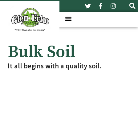
Bulk Soil
It all begins with a quality soil.