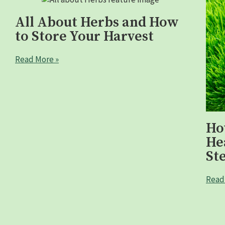
All About Herbs and How
to Store Your Harvest
Read More »
Ho
He
St
Read