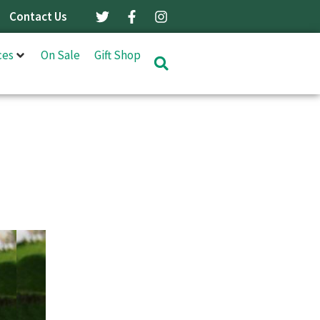
Contact Us
ces
On Sale
Gift Shop