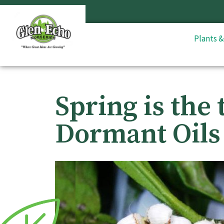
Plants 
Spring is the 
Dormant Oils