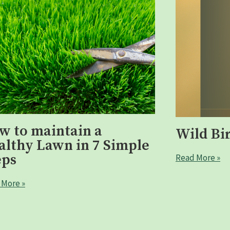
w to maintain a
Wild Bi
althy Lawn in 7 Simple
eps
Read More »
 More »