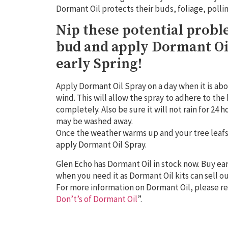
Dormant Oil protects their buds, foliage, polli
Nip these potential probl
bud and apply Dormant Oi
early Spring!
Apply Dormant Oil Spray on a day when it is abo
wind. This will allow the spray to adhere to th
completely. Also be sure it will not rain for 24 
may be washed away.
Once the weather warms up and your tree leafs o
apply Dormant Oil Spray.
Glen Echo has Dormant Oil in stock now. Buy ear
when you need it as Dormant Oil kits can sell ou
For more information on Dormant Oil, please ref
Don’t’s of Dormant Oil
”.