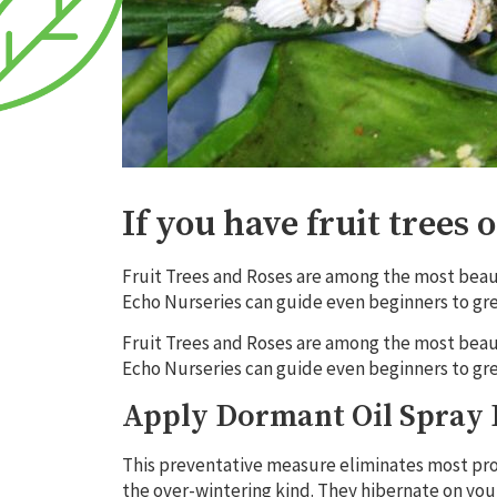
If you have fruit trees 
Fruit Trees and Roses are among the most beauti
Echo Nurseries can guide even beginners to gre
Fruit Trees and Roses are among the most beauti
Echo Nurseries can guide even beginners to gre
Apply Dormant Oil Spray 
This preventative measure eliminates most prob
the over-wintering kind. They hibernate on you