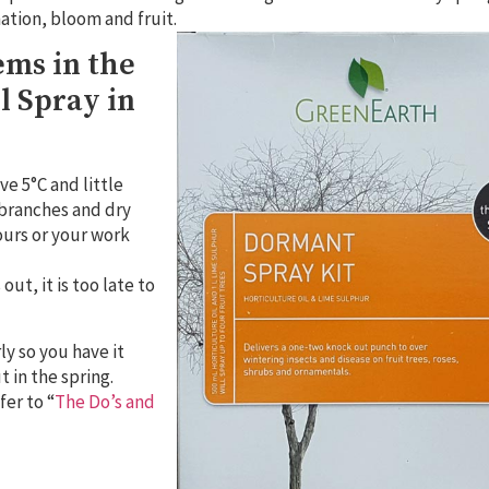
nation, bloom and fruit.
ems in the
l Spray in
ve 5°C and little
e branches and dry
hours or your work
ut, it is too late to
ly so you have it
t in the spring.
er to “
The Do’s and