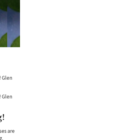
! Glen
! Glen
g!
ses are
g.