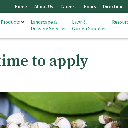
Home
About Us
Careers
Hours
Directions
& Products
Landscape &
Lawn &
Resour
Delivery Services
Garden Supplies
time to apply