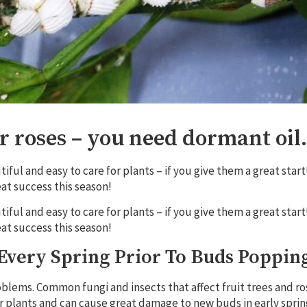
or roses – you need dormant oil.
ful and easy to care for plants – if you give them a great start
at success this season!
ful and easy to care for plants – if you give them a great start
at success this season!
Every Spring Prior To Buds Poppin
lems. Common fungi and insects that affect fruit trees and ro
r plants and can cause great damage to new buds in early sprin