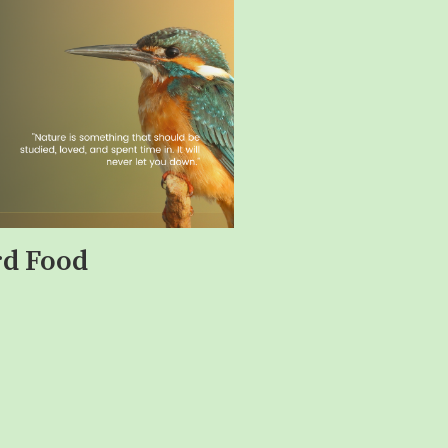
rd Food