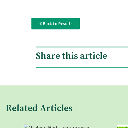
Back to Results
Share this article
Related Articles