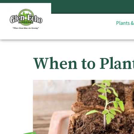
Plants 
When to Plan