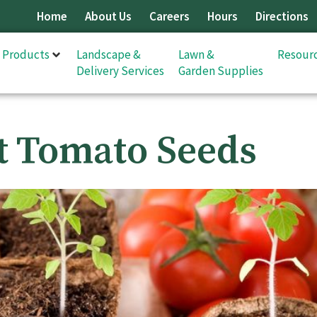
Home
About Us
Careers
Hours
Directions
& Products
Landscape &
Lawn &
Resour
Delivery Services
Garden Supplies
t Tomato Seeds