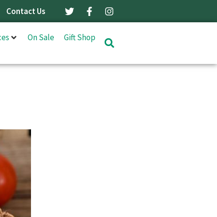
Contact Us
ces
On Sale
Gift Shop