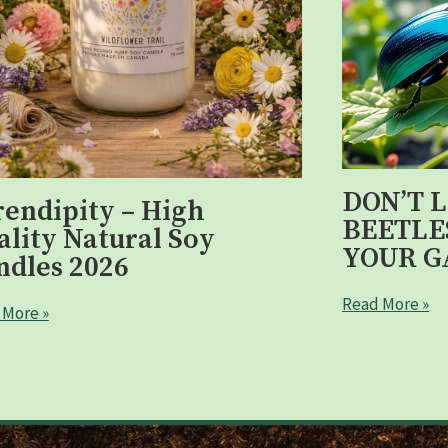
DON’T 
rendipity – High
BEETLE
ality Natural Soy
YOUR G
ndles 2026
Read More »
 More »