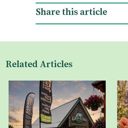
Share this article
Related Articles