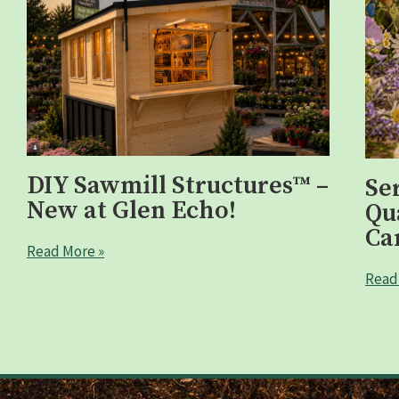
DIY Sawmill Structures™ –
Se
New at Glen Echo!
Qu
Ca
Read More »
Read