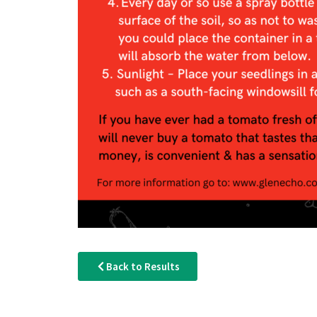
Back to Results