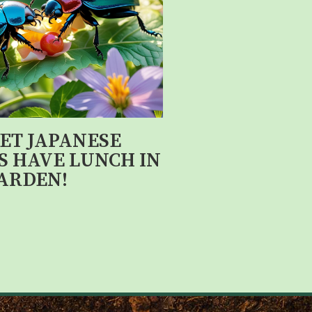
LET JAPANESE
S HAVE LUNCH IN
ARDEN!