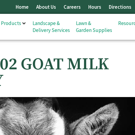
Home
About Us
Careers
Hours
Directions
& Products
Landscape &
Lawn &
Resour
Delivery Services
Garden Supplies
02 GOAT MILK
Y