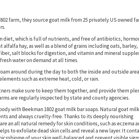
1802 farm, they source goat milk from 25 privately US owned fa
rs.
 diet, which is full of nutrients, and free of antibiotics, hormo
alfalfa hay, as well as a blend of grains including oats, barley,
 fiber, salt blocks for digestion, and vitamin and mineral supp
 fresh water on demand at all times.
roam around during the day to both the inside and outside area
elements such as extreme heat, cold, or rain.
artners make sure to keep them together, and provide them ple
farms are regularly inspected by state and county agencies.
body with Beekman 1802 goat milk bar soaps. Natural goat milk
nts and always cruelty-free. Thanks to its deeply nourishing
are an all natural remedy for skin conditions, such as eczema 
 helps to exfoliate dead skin cells and reveal a new layer. It cont
crobiome of your skin well-balanced and prevent visible signs