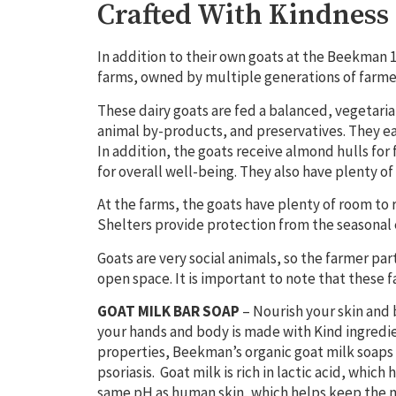
Crafted With Kindness
In addition to their own goats at the Beekman 
farms, owned by multiple generations
of farme
These dairy goats are fed a balanced, vegetarian
animal by-products, and preservatives. They eat 
In addition, the goats receive almond hulls for
for overall well-being. They also have plenty of
At the farms, the goats have plenty of room to 
Shelters provide protection from the seasonal 
Goats are very social animals, so the farmer p
open space. It is important to note that these 
GOAT MILK BAR SOAP
–
Nourish your skin and 
your hands and body is made with Kind ingredie
properties, Beekman’s
organic goat milk soaps
psoriasis. Goat milk is rich in lactic acid, which
same pH as human skin, which helps keep the mi