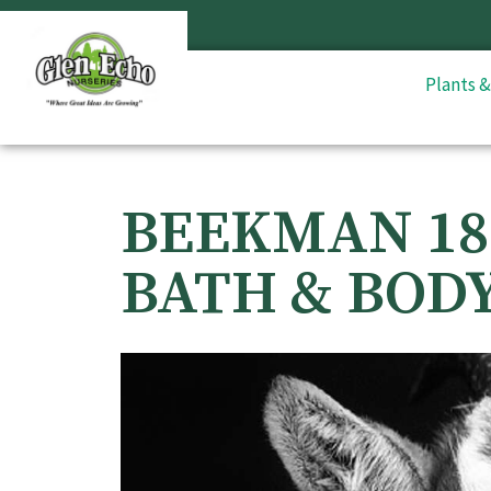
Plants 
BEEKMAN 18
BATH & BOD