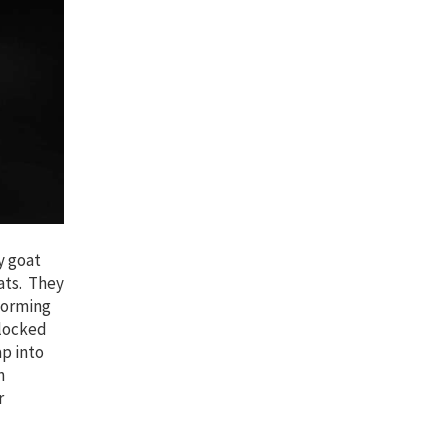
y goat
oats. They
forming
nlocked
p into
n
r