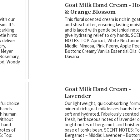
Goat Milk Hand Cream - H
& Orange Blossom
with our
This floral scented cream is rich in goat
am. It’s
and shea butter, ensuring lasting mois
parkling
and is laced with gentle botanical note
tle hints
give hydrating relief to dry hands. SC
 deliver
NOTES: TOP: Apricot, White Nectarine
dry,
Middle: Mimosa, Pink Peony, Apple Peel
 Meyer
Bottom: Creamy Vanilla Essential Oils:
 Rosemary,
Davana
ood, Woody
Goat Milk Hand Cream -
Lavender
ful choice
Our lightweight, quick-absorbing form
 hands.
mineral-rich goat milk leaves hands fee
ith human
soft and hydrated. Fabulously scented
without
fresh, herbaceous notes of lavender oi
s hand
bright notes of bergamot, and finished
notes of
base of tonka bean. SCENT NOTES: To
: Top:
Bergamot ~ Middle: Lavender ~ Bottom