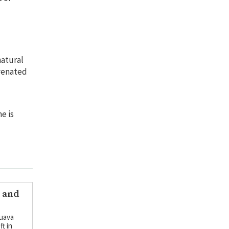
natural
uvenated
e is
y and
guava
ft in