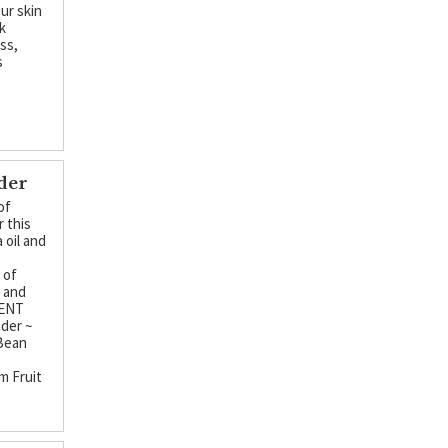
ur skin
k
ss,
s
nder
of
r this
 oil and
d
 of
, and
CENT
der ~
 Bean
m Fruit