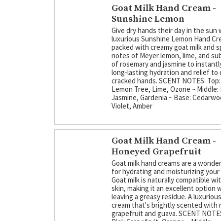
Goat Milk Hand Cream -
Sunshine Lemon
Give dry hands their day in the sun 
luxurious Sunshine Lemon Hand Cre
packed with creamy goat milk and s
notes of Meyer lemon, lime, and sub
of rosemary and jasmine to instantly
long-lasting hydration and relief to 
cracked hands. SCENT NOTES: Top:
Lemon Tree, Lime, Ozone ~ Middle:
Jasmine, Gardenia ~ Base: Cedarw
Violet, Amber
Goat Milk Hand Cream -
Honeyed Grapefruit
Goat milk hand creams are a wonder
for hydrating and moisturizing your
Goat milk is naturally compatible w
skin, making it an excellent option 
leaving a greasy residue. A luxuriou
cream that's brightly scented with 
grapefruit and guava. SCENT NOTES