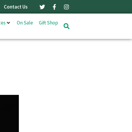
Contact Us
ces
On Sale
Gift Shop