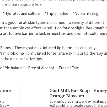
-sized bar soaps are 9 oz.
*Hydrates and softens *Triple milled *Non-irritating
m is good for all skin types and comes in a variety of different
 for a simple yet effective solution for dry digits. Beekman’s 
 a protective barrier to lock in moisture and promote soft, rej
p Balms –
These goat milk-infused lip balms use clinically
s microbiome. Formulated for sensitive skin, our lip therapy lin
en the most sensitive lips.
of Phthalates ~ Free of Alcohol ~ Free of Talc
shine
Goat Milk Bar Soap - Hone
Orange Blossom
 is
Goat milk, grapefruit, and exfoliating 
deeply
leaf combine to create a soap that's so