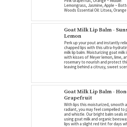
Pink Grapefruit, Orange ~ Middle:
Lemongrass, Jasmine, Apple ~ Bott
Woods Essential Oil: Litsea, Orange
Goat Milk Lip Balm - Sun
Lemon
Perk up your pout and instantly rel
chapped lips with this ultra-hydrati
milk lip balm. Moisturizing goat milk
with kisses of Meyer lemon, lime, a
rosemary to nourish and protect thir
leaving behind a citrusy, sweet scen
Goat Milk Lip Balm - Ho
Grapefruit
With lips this moisturized, smooth 
radiant, you may feel compelled to 
and whistle. Our bright balm seals i
using goat milk and organic beeswax
lips with a slight red tint for days 