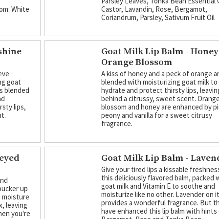
Parsley Leaves, Tonka Bean Essential O
om: White
Castor, Lavandin, Rose, Bergamot,
Coriandrum, Parsley, Sativum Fruit Oil
shine
Goat Milk Lip Balm - Honey
Orange Blossom
ieve
A kiss of honey and a peck of orange a
ng goat
blended with moisturizing goat milk to
 is blended
hydrate and protect thirsty lips, leavin
nd
behind a citrussy, sweet scent. Orang
sty lips,
blossom and honey are enhanced by p
t.
peony and vanilla for a sweet citrusy
fragrance.
neyed
Goat Milk Lip Balm - Laven
Give your tired lips a kissable freshnes
this deliciously flavored balm, packed w
and
goat milk and Vitamin E to soothe and
pucker up
moisturize like no other. Lavender on 
n moisture
provides a wonderful fragrance. But t
, leaving
have enhanced this lip balm with hints
when you're