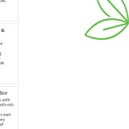
ils:
 &
re
g
e
ink
der
s with
ith rich
its own
hey
 of