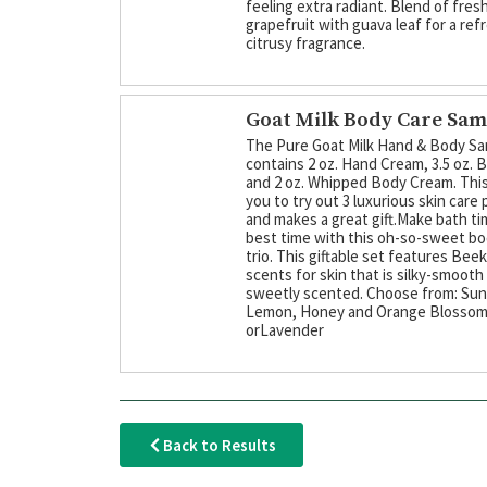
feeling extra radiant. Blend of fres
grapefruit with guava leaf for a ref
citrusy fragrance.
Goat Milk Body Care Sam
The Pure Goat Milk Hand & Body Sa
contains 2 oz. Hand Cream, 3.5 oz. 
and 2 oz. Whipped Body Cream. This
you to try out 3 luxurious skin care
and makes a great gift.Make bath ti
best time with this oh-so-sweet b
trio. This giftable set features Bee
scents for skin that is silky-smooth
sweetly scented. Choose from: Su
Lemon, Honey and Orange Blosso
orLavender
Back to Results