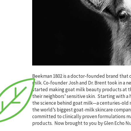
Beekman 1802 is a doctor-founded brand that o
milk. Co-founder Josh and Dr. Brent took in a n
started making goat milk beauty products at th
their neighbors’ sensitive skin. Starting with
the science behind goat milk—a centuries-old n
the world’s biggest goat-milk skincare company
committed to clinically proven formulations m
products. Now brought to you by Glen Echo Nu