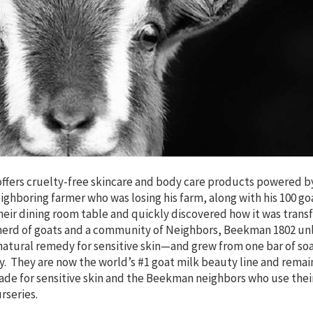
ffers cruelty-free skincare and body care products powered b
eighboring farmer who was losing his farm, along with his 100 g
eir dining room table and quickly discovered how it was trans
 a herd of goats and a community of Neighbors, Beekman 1802 u
atural remedy for sensitive skin—and grew from one bar of soa
. They are now the world’s #1 goat milk beauty line and remai
ade for sensitive skin and the Beekman neighbors who use thei
rseries.