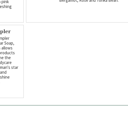
Bergamot, Rose and Tonka Bean.
h pink
reshing
pler
mpler
Bar Soap,
 allows
 products
me the
odycare
kman's star
 and
nshine
m