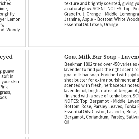
riched
texture and brightly scented, giving yo
lime,
a natural glow. SCENT NOTES: Top: Pin
brightly
Grapefruit, Orange ~ Middle: Lemongra
eyer Lemon
Jasmine, Apple ~ Bottom: White Wood
ry,
Essential Oil: Litsea, Orange
ood, Woody
neyed
Goat Milk Bar Soap - Lave
Beekman 1802 tried over 450 varieties 
lavender to find just the right scent fo
ng guava
goat milk bar soap. Enriched with jojoba
 soft in
shea butter for extra nourishment an
 your skin
scented with fresh, herbaceous notes
Pink
lavender oil, bright notes of bergamot
grass,
finished with a base of tonka bean. S
oods
NOTES: Top: Bergamot ~ Middle: Laven
Bottom: Rose, Parsley Leaves, Tonka
Essential Oils: Castor, Lavandin, Rose,
Bergamot, Coriandrum, Parsley, Sativu
Oil