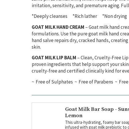
irritation, sensitivity, and premature aging.
Full
*Deeply cleanses *Rich lather *Non drying 
GOAT MILK HAND CREAM
– Goat milk hand crea
formulations. Use the pure goat milk hand cream
hand salve repairs dry, cracked hands, creating
skin.
GOAT MILK LIP BALM
– Clean, Cruelty-Free Li
proven
ingredients that help support your skin’
cruelty-free and certified clinic
ally kind for ev
~ Free of Sulphates ~ Free of Parabens ~ Free 
Goat Milk Bar Soap - Sun
Lemon
This ultra-hydrating, foamy bar soap
infused with goat milk prebiotic to 