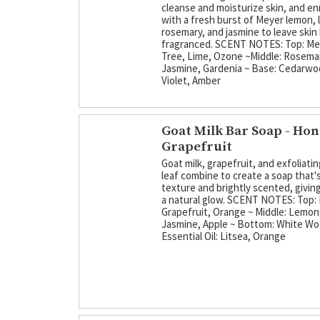
cleanse and moisturize skin, and en
with a fresh burst of Meyer lemon, 
rosemary, and jasmine to leave skin 
fragranced. SCENT NOTES: Top: M
Tree, Lime, Ozone ~Middle: Rosema
Jasmine, Gardenia ~ Base: Cedarw
Violet, Amber
Goat Milk Bar Soap - Ho
Grapefruit
Goat milk, grapefruit, and exfoliati
leaf combine to create a soap that's
texture and brightly scented, giving
a natural glow. SCENT NOTES: Top: 
Grapefruit, Orange ~ Middle: Lemon
Jasmine, Apple ~ Bottom: White W
Essential Oil: Litsea, Orange