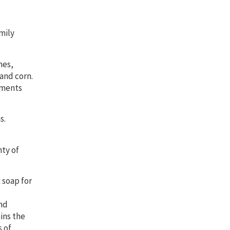
mily
nes,
 and corn.
lements
s.
nty of
 soap for
and
ains the
 of