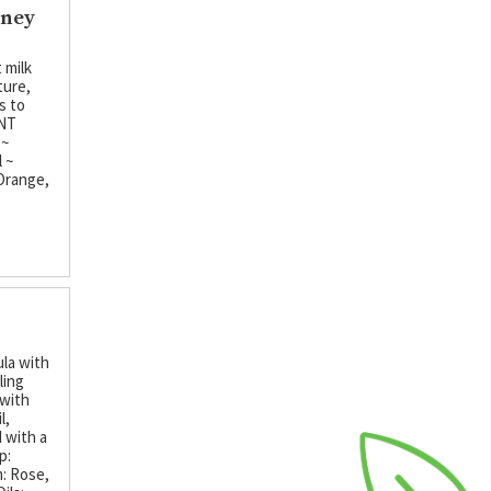
oney
 milk
ture,
s to
ENT
 ~
 ~
 Orange,
ula with
ling
 with
l,
 with a
p:
: Rose,