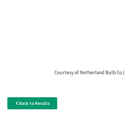
Courtesy of Netherland Bulb Co.)
Back to Results