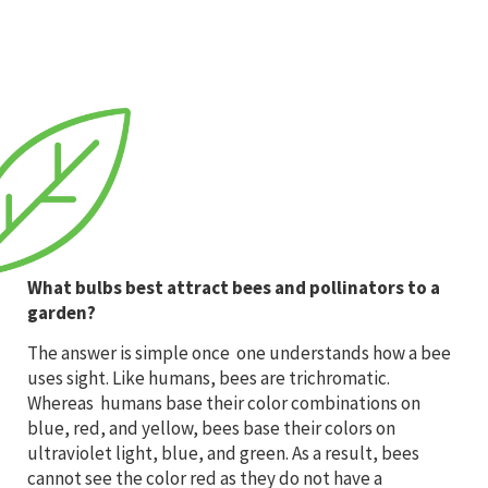
What bulbs best attract bees and pollinators to a
garden?
The answer is simple once one understands how a bee
uses sight. Like humans, bees are trichromatic.
Whereas humans base their color combinations on
blue, red, and yellow, bees base their colors on
ultraviolet light, blue, and green. As a result, bees
cannot see the color red as they do not have a