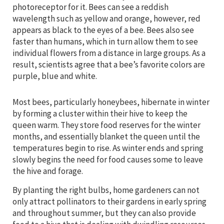
photoreceptor for it. Bees can see a reddish
wavelength such as yellow and orange, however, red
appears as black to the eyes of a bee. Bees also see
faster than humans, which in turn allow them to see
individual flowers from a distance in large groups. As a
result, scientists agree that a bee’s favorite colors are
purple, blue and white.
Most bees, particularly honeybees, hibernate in winter
by forming a cluster within their hive to keep the
queen warm. They store food reserves for the winter
months, and essentially blanket the queen until the
temperatures begin to rise. As winter ends and spring
slowly begins the need for food causes some to leave
the hive and forage.
By planting the right bulbs, home gardeners can not
only attract pollinators to their gardens in early spring
and throughout summer, but they can also provide