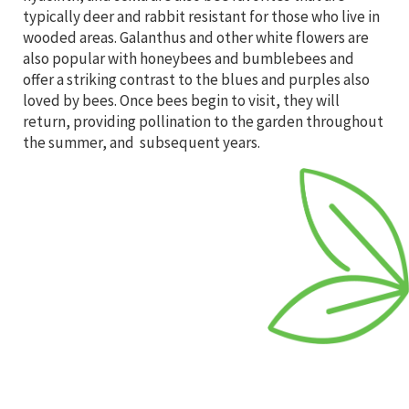
typically deer and rabbit resistant for those who live in
wooded areas. Galanthus and other white flowers are
also popular with honeybees and bumblebees and
offer a striking contrast to the blues and purples also
loved by bees. Once bees begin to visit, they will
return, providing pollination to the garden throughout
the summer, and subsequent years.