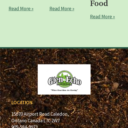
Food
Read More »
Read More »
Read More »
LOCATION
15070 Airport Road Caledon,
Ontario Canada L7C 2W7
905-584-9973