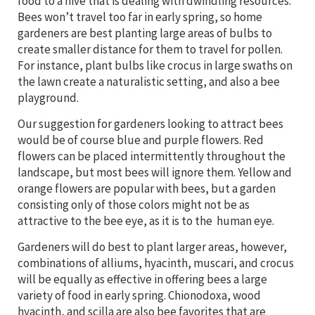
food to a hive that is dealing with dwindling resources.
Bees won’t travel too far in early spring, so home
gardeners are best planting large areas of bulbs to
create smaller distance for them to travel for pollen.
For instance, plant bulbs like crocus in large swaths on
the lawn create a naturalistic setting, and also a bee
playground.
Our suggestion for gardeners looking to attract bees
would be of course blue and purple flowers. Red
flowers can be placed intermittently throughout the
landscape, but most bees will ignore them. Yellow and
orange flowers are popular with bees, but a garden
consisting only of those colors might not be as
attractive to the bee eye, as it is to the human eye.
Gardeners will do best to plant larger areas, however,
combinations of alliums, hyacinth, muscari, and crocus
will be equally as effective in offering bees a large
variety of food in early spring. Chionodoxa, wood
hyacinth, and scilla are also bee favorites that are