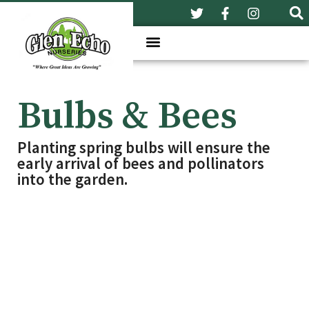
Bulbs & Bees
Planting spring bulbs will ensure the
early arrival of bees and pollinators
into the garden.