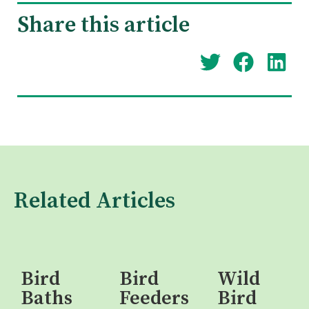
Share this article
Related Articles
Bird
Bird
Wild
Baths
Feeders
Bird