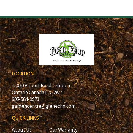
LOCATION
15070 Airport Road Caledon,
Ontario Canada L7C 2W7
905-584-9973
gardencentre@glenecho.com
QUICK LINKS
About Us
Our Warranty