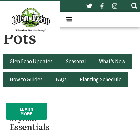
Pots
Glen Echo Updates
Seasonal
What’s New
How to Guides
FAQs
Planting Schedule
Pots –
LEARN
MORE
Stylish
Essentials