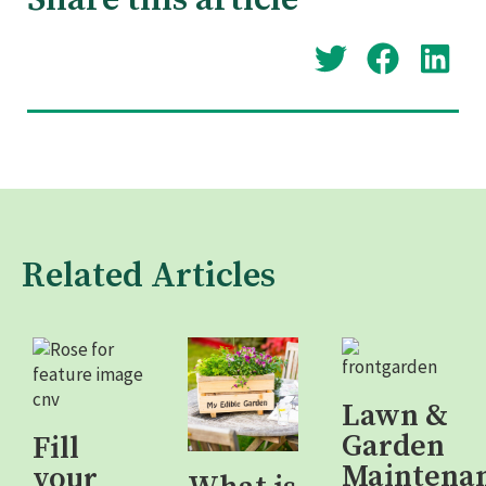
Share this article
Related Articles
Lawn &
Garden
Fill
Maintena
your