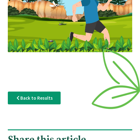
Back to Results