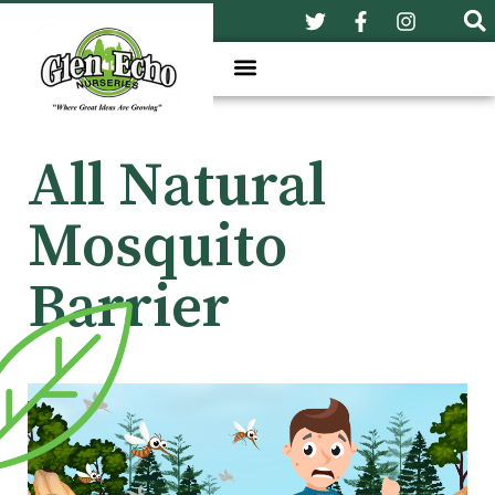
All Natural
Mosquito
Barrier