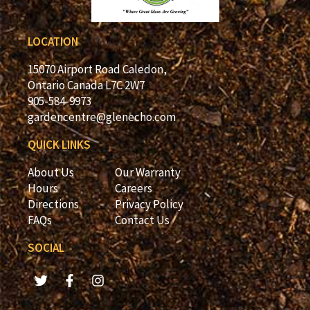
LOCATION
15070 Airport Road Caledon,
Ontario Canada L7C 2W7
905-584-9973
gardencentre@glenecho.com
QUICK LINKS
About Us
Our Warranty
Hours
Careers
Directions
Privacy Policy
FAQs
Contact Us
SOCIAL