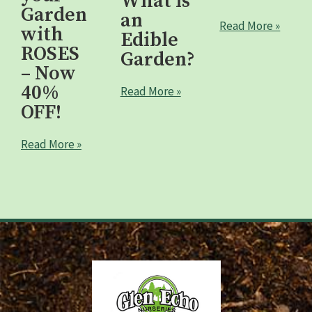
What is
Garden
an
Read More »
with
Edible
ROSES
Garden?
– Now
40%
Read More »
OFF!
Read More »