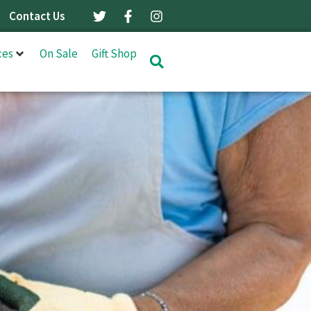
Contact Us
ces
On Sale
Gift Shop