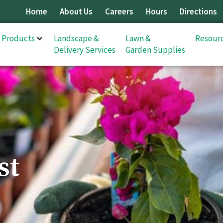
Home
About Us
Careers
Hours
Directions
& Products
Landscape &
Lawn &
Resour
Delivery Services
Garden Supplies
st