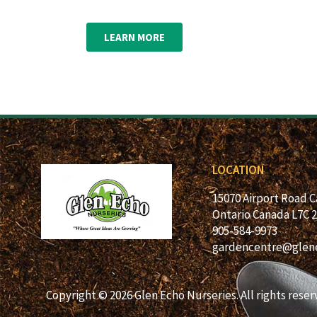
LEARN MORE
LOCATION
15070 Airport Road 
Ontario Canada L7C 
905-584-9973
gardencentre@glen
Copyright © 2026 Glen Echo Nurseries. All rights reser