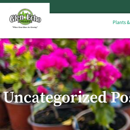
Plants 
Uncategorized Po