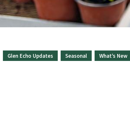
Glen Echo Updates
Seasonal
What’s New
Bulk & Bagged Goods