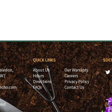
QUICK LINKS
SOCI
Caledon,
About Us
Our Warranty
2W7
Hours
Careers
Directions
Privacy Policy
echo.com
FAQs
Contact Us
ved.