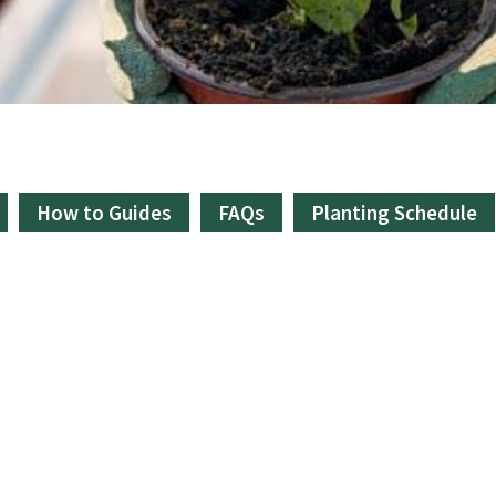
How to Guides
FAQs
Planting Schedule